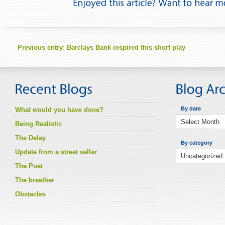
Previous entry:
Barclays Bank inspired this short play
By date
What would you have done?
Being Realistic
The Delay
By category
Update from a street seller
The Poet
The breather
Obstacles