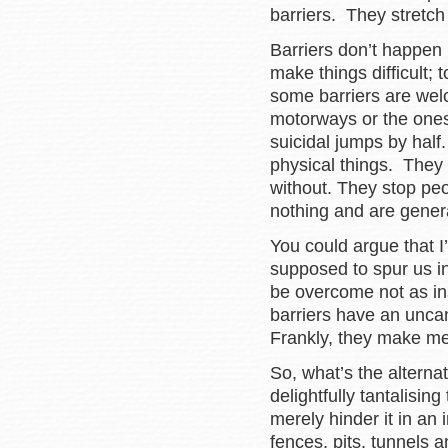
barriers. They stretch
Barriers don’t happen b
make things difficult;
some barriers are wel
motorways or the ones
suicidal jumps by half
physical things. They 
without. They stop peo
nothing and are genera
You could argue that I
supposed to spur us in
be overcome not as in
barriers have an unca
Frankly, they make me
So, what’s the altern
delightfully tantalisin
merely hinder it in an 
fences, pits, tunnels 