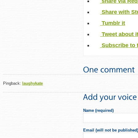
share via Red
Share with S
Tumblr it
Tweet about i
Subscribe to 
Pingback:
laughykate
Name (required)
Email (will not be published)