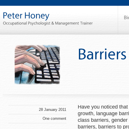
Have you noticed that
28 January 2011
growth, language barrie
One comment
class barriers, gender b
barriers, barriers to