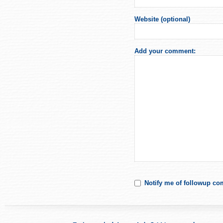
Website (optional)
Add your comment:
Notify me of followup co