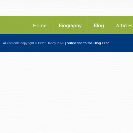
All contents copyright © Peter Honey 2026 |
Subscribe to the Blog Feed