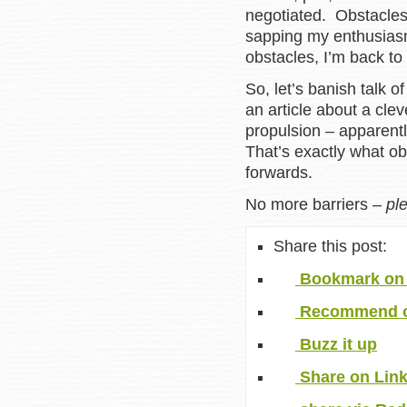
negotiated. Obstacles
sapping my enthusiasm
obstacles, I’m back to 
So, let’s banish talk o
an article about a cle
propulsion – apparentl
That’s exactly what ob
forwards.
No more barriers –
pl
Share this post:
Bookmark on 
Recommend o
Buzz it up
Share on Lin