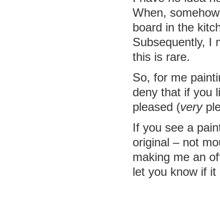
When, somehow, I
board in the kitc
Subsequently, I
this is rare.
So, for me paintin
deny that if you l
pleased (
very
ple
If you see a pain
original – not m
making me an offe
let you know if it 