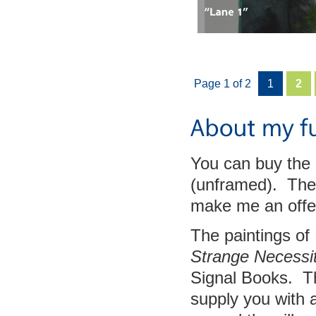
Page 1 of 2
1
2
You can buy the 
(unframed). The 
make me an offe
The paintings of
Strange Necessit
Signal Books. Th
supply you with 