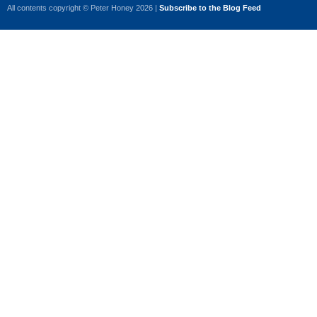
All contents copyright © Peter Honey 2026 |
Subscribe to the Blog Feed