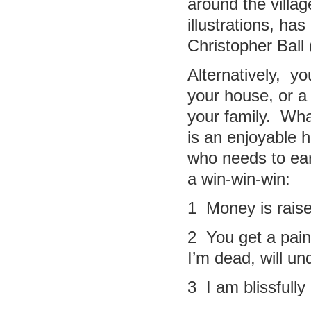
around the villa
illustrations, ha
Christopher Ball
Alternatively, y
your house, or a 
your family. Wha
is an enjoyable 
who needs to ear
a win-win-win:
1 Money is raise
2 You get a paint
I’m dead, will un
3 I am blissfull