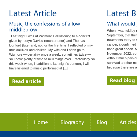
When I was told by 
September, that ther
Last night I was at Wigmore Hall listening to a concert
treatments to try t
given by Iestyn Davies (countertenor) and Thomas
cancer, it confirmed
Dunford (lute) and, not for the first time, I reflected on my
not a great shock. M
musical likes and dislikes. My wife and I often go to
November 2022, so I
Wigmore — certainly once a week, sometimes twice —
without much pain o
so I have plenty of time to mull things over. Particularly so
survived another mont
this week when, in addition to last night’s concert, I will
because there are 
have listened to music performed at […]