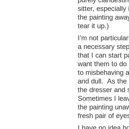
purely clandestin
sitter, especially
the painting away
tear it up.)
I’m not particula
a necessary step
that I can start 
want them to do 
to misbehaving 
and dull. As the 
the dresser and 
Sometimes I leav
the painting una
fresh pair of eye
I have no idea ho