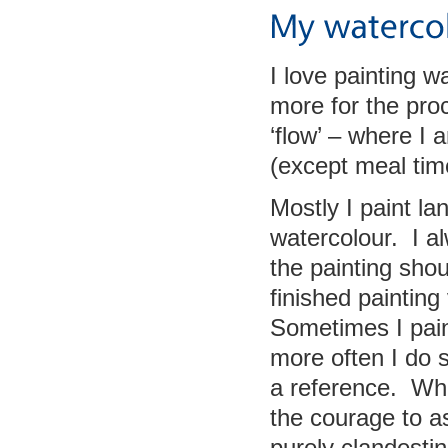
I love painting 
more for the pro
‘flow’ – where I
(except meal time
Mostly I paint la
watercolour. I a
the painting shou
finished painting
Sometimes I paint
more often I do 
a reference. Whe
the courage to a