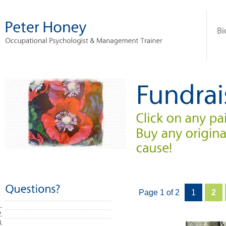
Page 1 of 2
1
2