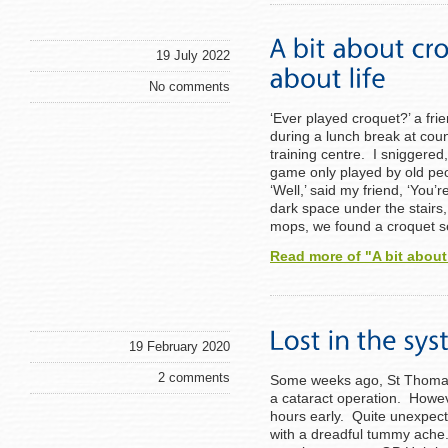
19 July 2022
No comments
‘Ever played croquet?’ a fr
during a lunch break at co
training centre. I sniggere
game only played by old peo
‘Well,’ said my friend, ‘You’
dark space under the stair
mops, we found a croquet s
Read more of "A bit about
19 February 2020
2 comments
Some weeks ago, St Thomas’ 
a cataract operation. Howev
hours early. Quite unexpect
with a dreadful tummy ache