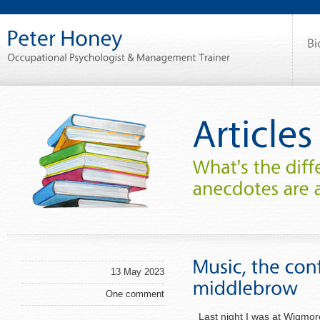
13 May 2023
One comment
Last night I was at Wigmore 