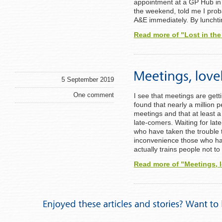
appointment at a GP Hub in 
the weekend, told me I prob
A&E immediately. By lunchti
Read more of "Lost in th
5 September 2019
One comment
I see that meetings are get
found that nearly a million 
meetings and that at least a 
late-comers. Waiting for lat
who have taken the trouble t
inconvenience those who ha
actually trains people not t
Read more of "Meetings, 