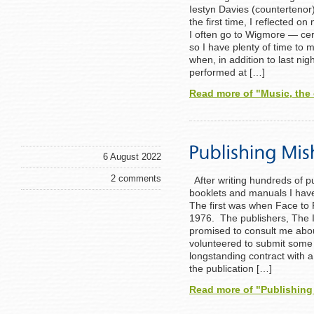
Iestyn Davies (countertenor
the first time, I reflected o
I often go to Wigmore — ce
so I have plenty of time to m
when, in addition to last nigh
performed at […]
Read more of "Music, the
6 August 2022
2 comments
After writing hundreds of p
booklets and manuals I have
The first was when Face to 
1976. The publishers, The 
promised to consult me abou
volunteered to submit some 
longstanding contract with a
the publication […]
Read more of "Publishin