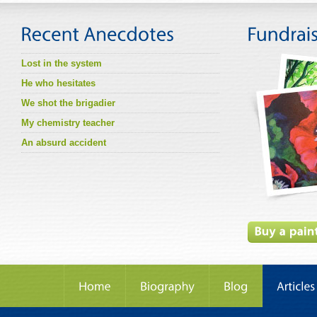
Lost in the system
He who hesitates
We shot the brigadier
My chemistry teacher
An absurd accident