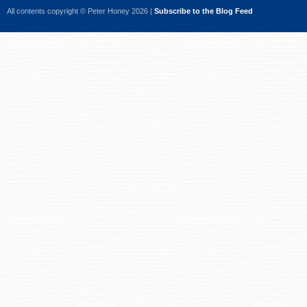
All contents copyright © Peter Honey 2026 |
Subscribe to the Blog Feed