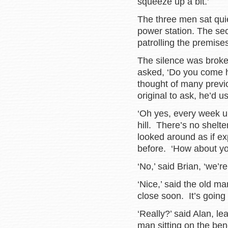
squeeze up a bit.’
The three men sat quiet
power station. The se
patrolling the premises
The silence was broke
asked, ‘Do you come h
thought of many previ
original to ask, he’d 
‘Oh yes, every week un
hill. There’s no shelte
looked around as if ex
before. ‘How about yo
‘No,’ said Brian, ‘we’r
‘Nice,’ said the old ma
close soon. It’s going
‘Really?’ said Alan, le
man sitting on the ben