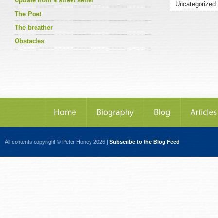
Update from a street seller
The Poet
The breather
Obstacles
All contents copyright © Peter Honey 2026 |
Subscribe to the Blog Feed