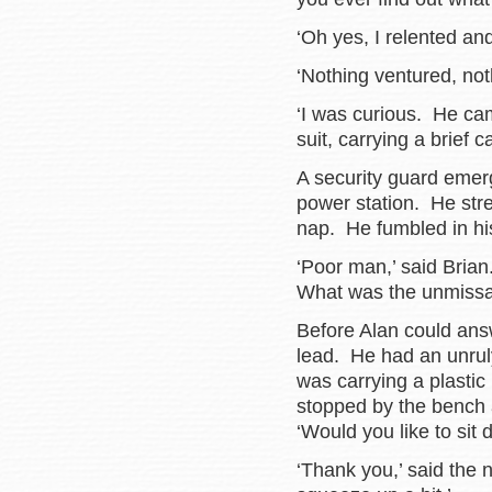
‘Oh yes, I relented an
‘Nothing ventured, not
‘I was curious. He ca
suit, carrying a brief c
A security guard emerg
power station. He stre
nap. He fumbled in his
‘Poor man,’ said Bria
What was the unmissab
Before Alan could ans
lead. He had an unrul
was carrying a plastic
stopped by the bench
‘Would you like to sit
‘Thank you,’ said the 