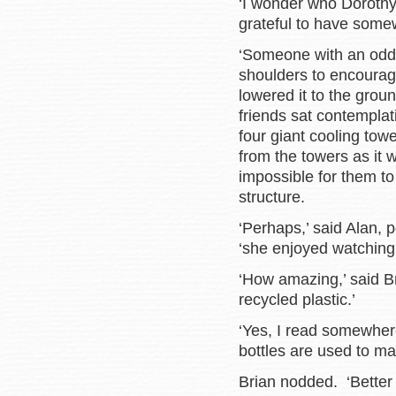
‘I wonder who Dorothy
grateful to have somew
‘Someone with an odd t
shoulders to encourag
lowered it to the gro
friends sat contemplat
four giant cooling towe
from the towers as it 
impossible for them t
structure.
‘Perhaps,’ said Alan, p
‘she enjoyed watching
‘How amazing,’ said B
recycled plastic.’
‘Yes, I read somewher
bottles are used to m
Brian nodded. ‘Better t