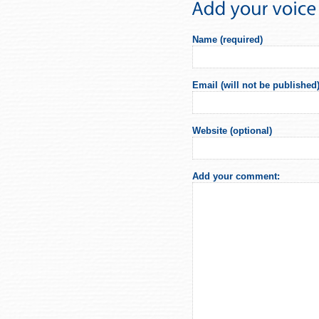
Name (required)
Email (will not be published)
Website (optional)
Add your comment: