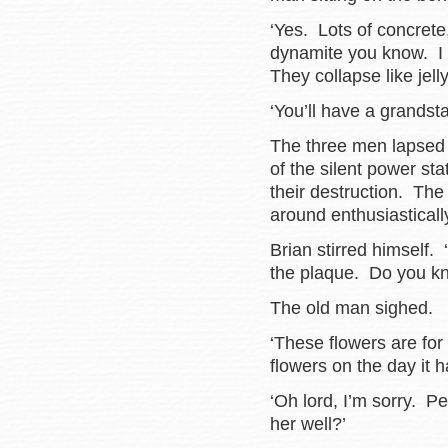
‘Yes. Lots of concrete
dynamite you know. I 
They collapse like jelly
‘You’ll have a grandsta
The three men lapsed b
of the silent power sta
their destruction. The 
around enthusiastically,
Brian stirred himself
the plaque. Do you k
The old man sighed.
‘These flowers are for
flowers on the day it 
‘Oh lord, I’m sorry. 
her well?’