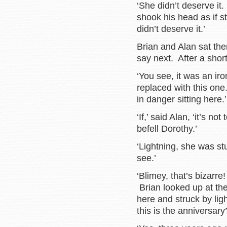
‘She didn’t deserve it
shook his head as if st
didn’t deserve it.’
Brian and Alan sat the
say next. After a sho
‘You see, it was an iro
replaced with this on
in danger sitting here.’
‘If,’ said Alan, ‘it’s n
befell Dorothy.’
‘Lightning, she was st
see.’
‘Blimey, that’s bizarr
Brian looked up at the
here and struck by lig
this is the anniversary