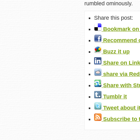
rumbled ominously.
Share this post:
Bookmark on 
Recommend o
Buzz it up
Share on Lin
share via Red
Share with S
Tumblr it
Tweet about i
Subscribe to 