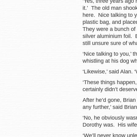
‘Yes, three years ago 
it.’ The old man shook 
here. Nice talking to 
plastic bag, and plac
They were a bunch of 
silver aluminium foil.
still unsure sure of wh
‘Nice talking to you,’
whistling at his dog wh
‘Likewise,’ said Alan. 
‘These things happen,’
certainly didn’t deserve
After he’d gone, Brian 
any further,’ said Brian
‘No, he obviously was
Dorothy was. His wife
‘We’ll never know unl