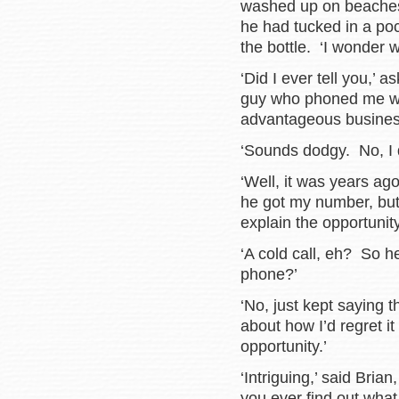
washed up on beaches.
he had tucked in a poc
the bottle. ‘I wonder w
‘Did I ever tell you,’ 
guy who phoned me wit
advantageous business
‘Sounds dodgy. No, I d
‘Well, it was years ag
he got my number, but
explain the opportunity
‘A cold call, eh? So h
phone?’
‘No, just kept saying 
about how I’d regret it 
opportunity.’
‘Intriguing,’ said Bria
you ever find out what