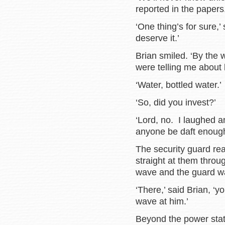
reported in the papers.
‘One thing’s for sure,’
deserve it.’
Brian smiled. ‘By the
were telling me about 
‘Water, bottled water.’
‘So, did you invest?’
‘Lord, no. I laughed 
anyone be daft enough 
The security guard r
straight at them throu
wave and the guard wa
‘There,’ said Brian, 
wave at him.’
Beyond the power stat