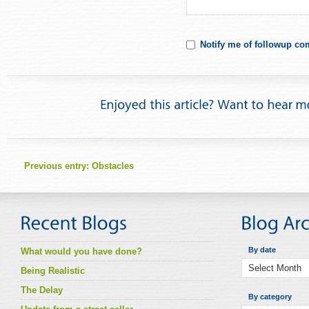
Notify me of followup co
Previous entry:
Obstacles
By date
What would you have done?
Being Realistic
The Delay
By category