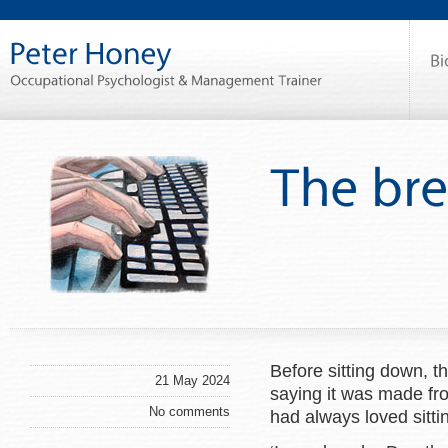
Before sitting down, 
21 May 2024
saying it was made fro
No comments
had always loved sitti