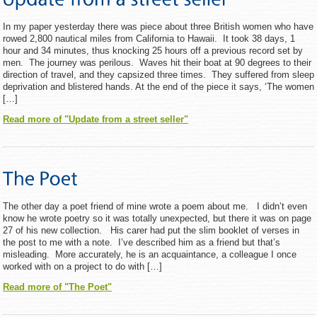
In my paper yesterday there was piece about three British women who have
rowed 2,800 nautical miles from California to Hawaii. It took 38 days, 1
hour and 34 minutes, thus knocking 25 hours off a previous record set by
men. The journey was perilous. Waves hit their boat at 90 degrees to their
direction of travel, and they capsized three times. They suffered from sleep
deprivation and blistered hands. At the end of the piece it says, ‘The women
[…]
Read more of "Update from a street seller"
The other day a poet friend of mine wrote a poem about me. I didn’t even
know he wrote poetry so it was totally unexpected, but there it was on page
27 of his new collection. His carer had put the slim booklet of verses in
the post to me with a note. I’ve described him as a friend but that’s
misleading. More accurately, he is an acquaintance, a colleague I once
worked with on a project to do with […]
Read more of "The Poet"