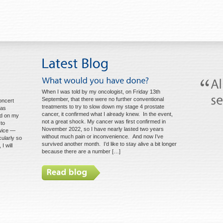
When I was told by my oncologist, on Friday 13th
September, that there were no further conventional
oncert
treatments to try to slow down my stage 4 prostate
mas
cancer, it confirmed what I already knew. In the event,
ted on my
not a great shock. My cancer was first confirmed in
 to
November 2022, so I have nearly lasted two years
wice —
without much pain or inconvenience. And now I’ve
cularly so
survived another month. I’d like to stay alive a bit longer
I will
because there are a number […]