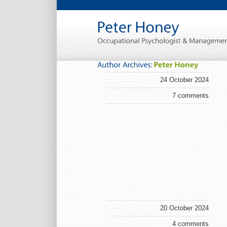
24 October 2024
7 comments
20 October 2024
4 comments