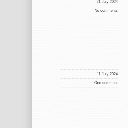
21 July 2024
No comments
11 July 2024
One comment