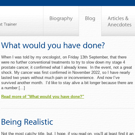
When I was told by my oncologist, on Friday 13th September, that there
were no further conventional treatments to try to slow down my stage 4
prostate cancer, it confirmed what I already knew. In the event, not a great
shock. My cancer was first confirmed in November 2022, so I have nearly
lasted two years without much pain or inconvenience. And now I’ve
survived another month. I’d like to stay alive a bit longer because there are
a number […]
Read more of "What would you have done?"
Not the most catchy title, but, I hope, if you read on, you’ll at least find it an