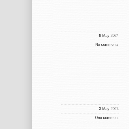
8 May 2024
No comments
3 May 2024
One comment