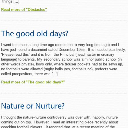
things […]
Read more of "Obstacles"
I went to school a long time ago (correction: a very long time ago) and I
have just found a document dated December 1955. It is headed plaintively,
‘Please read this’ and it is from the Principal (headmaster in ordinary
language) to parents. My secondary school was a minor public school (in
other words private), boys only, where trouser pockets had to be sewn up,
no footballs were allowed (rugby balls yes, footballs no), prefects were
called praepositors, there was […]
Read more of "The good old days?"
I thought the nature-nurture controversy was over with, happily, nurture
coming out on top. However, I read an interesting piece recently about
coaching football players. It reported that, at a recent meeting of the