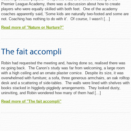
Premier League Academy, there was a discussion about how to create
players who were equally skilled with both feet. One of the academy
coaches apparently said, ‘Some kids are naturally two-footed and some are
not. Coaching has nothing to do with it’. Of course, I wasn’t […]
Read more of "Nature or Nurture?"
Robin had requested the meeting and, having done so, realised there was
no going back. The Canon’s study was far from welcoming, a large room
with a high ceiling and an ornate plaster cornice. Despite its size, it was
overwhelmed with furniture; a sofa, three generous armchairs, an oak rolltop
desk and a scattering of side-tables. The walls were lined with shelves with
books stacked in higgledy-piggledy arrangements. They looked dusty,
uninviting, and Robin wondered how many of them had […]
Read more of "The fait accompli"