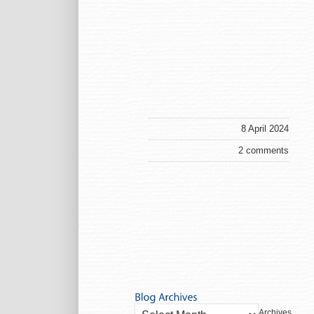
8 April 2024
2 comments
Archives