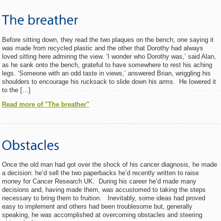
Before sitting down, they read the two plaques on the bench; one saying it
was made from recycled plastic and the other that Dorothy had always
loved sitting here admiring the view. ‘I wonder who Dorothy was,’ said Alan,
as he sank onto the bench, grateful to have somewhere to rest his aching
legs. ‘Someone with an odd taste in views,’ answered Brian, wriggling his
shoulders to encourage his rucksack to slide down his arms. He lowered it
to the […]
Read more of "The breather"
Once the old man had got over the shock of his cancer diagnosis, he made
a decision: he’d sell the two paperbacks he’d recently written to raise
money for Cancer Research UK. During his career he’d made many
decisions and, having made them, was accustomed to taking the steps
necessary to bring them to fruition. Inevitably, some ideas had proved
easy to implement and others had been troublesome but, generally
speaking, he was accomplished at overcoming obstacles and steering