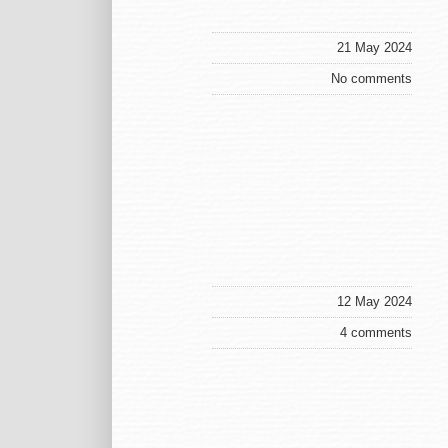
21 May 2024
No comments
12 May 2024
4 comments