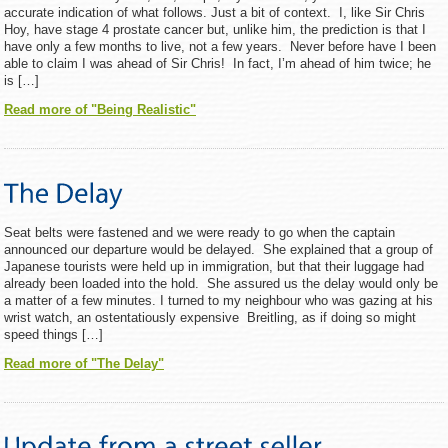
accurate indication of what follows. Just a bit of context. I, like Sir Chris
Hoy, have stage 4 prostate cancer but, unlike him, the prediction is that I
have only a few months to live, not a few years. Never before have I been
able to claim I was ahead of Sir Chris! In fact, I’m ahead of him twice; he
is […]
Read more of "Being Realistic"
Seat belts were fastened and we were ready to go when the captain
announced our departure would be delayed. She explained that a group of
Japanese tourists were held up in immigration, but that their luggage had
already been loaded into the hold. She assured us the delay would only be
a matter of a few minutes. I turned to my neighbour who was gazing at his
wrist watch, an ostentatiously expensive Breitling, as if doing so might
speed things […]
Read more of "The Delay"