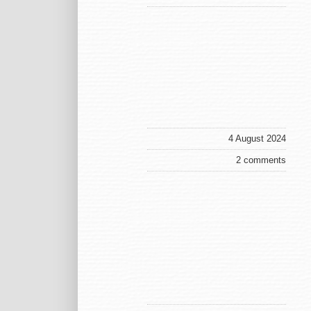
4 August 2024
2 comments