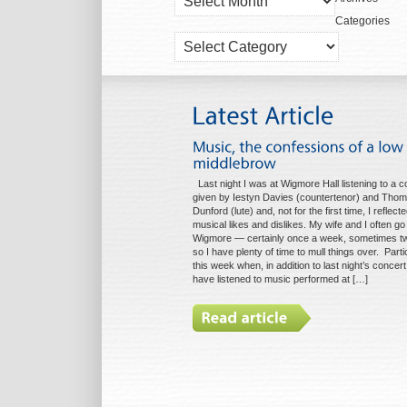
Archives
Categories
Categories
Last night I was at Wigmore Hall listening to a c
given by Iestyn Davies (countertenor) and Tho
Dunford (lute) and, not for the first time, I reflec
musical likes and dislikes. My wife and I often go
Wigmore — certainly once a week, sometimes t
so I have plenty of time to mull things over. Parti
this week when, in addition to last night’s concert, 
have listened to music performed at […]