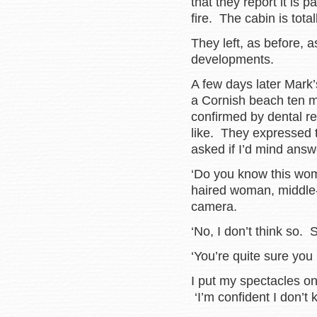
that they report it is
fire. The cabin is total
They left, as before, 
developments.
A few days later Mark
a Cornish beach ten mi
confirmed by dental re
like. They expressed 
asked if I’d mind ans
‘Do you know this wo
haired woman, middle-
camera.
‘No, I don’t think so.
‘You’re quite sure you
I put my spectacles o
‘I’m confident I don’t