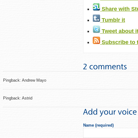
Share with S
Tumblr it
Tweet about i
Subscribe to 
Pingback: Andrew Mayo
Pingback: Astrid
Name (required)