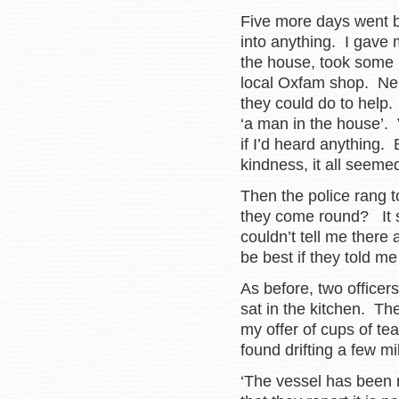
Five more days went by
into anything. I gave 
the house, took some b
local Oxfam shop. Nei
they could do to help.
‘a man in the house’.
if I’d heard anything.
kindness, it all seemed 
Then the police rang 
they come round? It 
couldn’t tell me there 
be best if they told m
As before, two office
sat in the kitchen. Th
my offer of cups of te
found drifting a few m
‘The vessel has been r