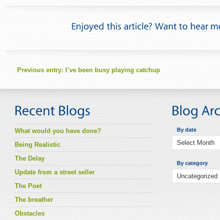
Previous entry:
I’ve been busy playing catchup
By date
What would you have done?
Being Realistic
The Delay
By category
Update from a street seller
The Poet
The breather
Obstacles