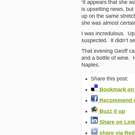
‘It appears that she wa
is upsetting news, bu
up on the same stretch
she was almost certai
I was incredulous. Up
suspected. It didn’t s
That evening Geoff ca
and a bottle of wine.
Naples.
Share this post:
Bookmark on 
Recommend o
Buzz it up
Share on Lin
share via Red