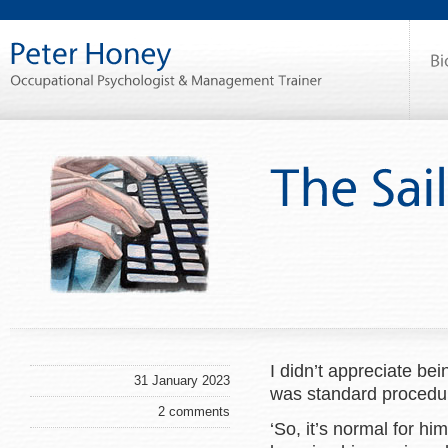
I didn’t appreciate be
31 January 2023
was standard procedu
2 comments
‘So, it’s normal for h