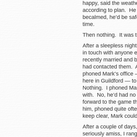
happy, said the weath
according to plan. He
becalmed, he’d be saf
time.
Then nothing. It was to
After a sleepless night
in touch with anyone 
recently married and bu
had contacted them. A
phoned Mark’s office —
here in Guildford — to
Nothing. I phoned Mark
with. No, he’d had no 
forward to the game t
him, phoned quite ofte
keep clear, Mark cou
After a couple of day
seriously amiss, I ran