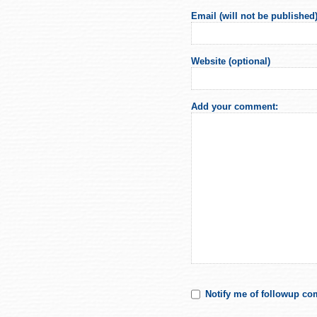
Email (will not be published)
Website (optional)
Add your comment:
Notify me of followup co