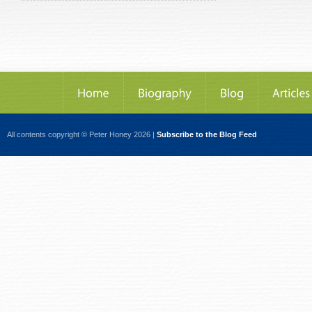
All contents copyright © Peter Honey 2026 |
Subscribe to the Blog Feed