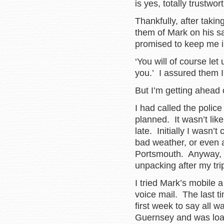
is yes, totally trustw
Thankfully, after taki
them of Mark on his sa
promised to keep me i
‘You will of course le
you.’ I assured them I
But I’m getting ahead 
I had called the police 
planned. It wasn’t lik
late. Initially I wasn’
bad weather, or even a
Portsmouth. Anyway, 
unpacking after my t
I tried Mark’s mobile 
voice mail. The last 
first week to say all 
Guernsey and was load