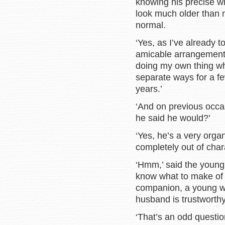
knowing his precise 
look much older than m
normal.
‘Yes, as I’ve already 
amicable arrangement. 
doing my own thing wh
separate ways for a f
years.’
‘And on previous occa
he said he would?’
‘Yes, he’s a very organ
completely out of char
‘Hmm,’ said the young 
know what to make of 
companion, a young w
husband is trustworthy
‘That’s an odd questi