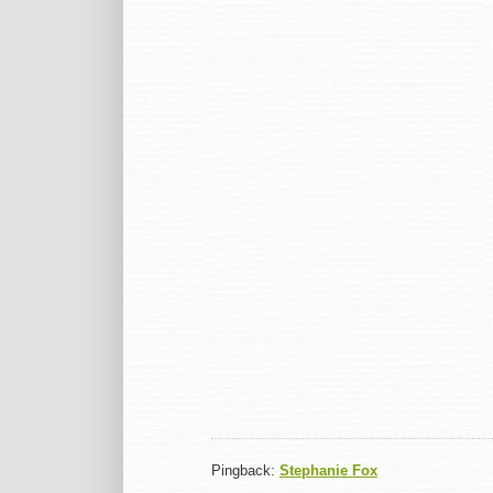
Pingback:
Stephanie Fox