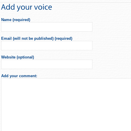
Name (required)
Email (will not be published) (required)
Website (optional)
Add your comment: