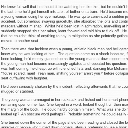
He knew full well that he shouldn’t be watching her like this, but he couldn’t 
the last time he’d got himself into a bit of bother on a train. He’d become 
a young woman doing her eye makeup. He was quite convinced a sudden jolt
accident, but somehow, swaying gracefully, she absorbed the jolts and conti
mascara without mishap. Whilst he’d been lost in admiration, marvelling at h
suddenly snapped shut her mirror, leant forward and told him to fuck off. H
that he couldn’t think of anything to say in mitigation as she pointedly gathe
moved to another seat.
Then there was that incident when a young, athletic black man had belliger
know why he was looking at him. The question came as a shock because, fo
been looking, he’d merely glanced up as the young man sat down opposite h
the young man had become increasingly agitated and repeated his questio
was forthcoming, he’d leapt up with clenched fists and, dancing like Muham
‘You’re scared, man! Yeah man, shitting yourself aren’t you?’ before collapsi
seat guffawing with laughter.
He’d been seriously shaken by the incident, reflecting afterwards that he co
mugged or stabbed.
The young woman rummaged in her rucksack and fished out her smart phone
remaining open on her lap. She keyed in a word, looked thoughtful, then ma
the margin of the book. He could hardly contain himself. What was she do
looked up? An obscure word perhaps? Probably something he could easi
She turned down the corner of the page she’d been reading and closed the bo
approve of people who turned down corners, always preferring to use a book