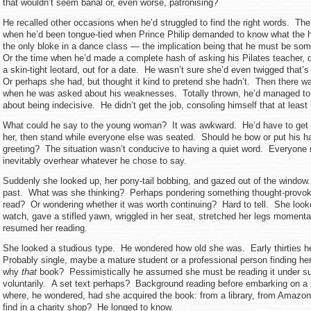
that wouldn’t seem banal or, even worse, patronising?
He recalled other occasions when he’d struggled to find the right words. The
when he’d been tongue-tied when Prince Philip demanded to know what the h
the only bloke in a dance class — the implication being that he must be som
Or the time when he’d made a complete hash of asking his Pilates teacher, di
a skin-tight leotard, out for a date. He wasn’t sure she’d even twigged that
Or perhaps she had, but thought it kind to pretend she hadn’t. Then there wa
when he was asked about his weaknesses. Totally thrown, he’d managed t
about being indecisive. He didn’t get the job, consoling himself that at least
What could he say to the young woman? It was awkward. He’d have to get 
her, then stand while everyone else was seated. Should he bow or put his h
greeting? The situation wasn’t conducive to having a quiet word. Everyone 
inevitably overhear whatever he chose to say.
Suddenly she looked up, her pony-tail bobbing, and gazed out of the window.
past. What was she thinking? Perhaps pondering something thought-provoki
read? Or wondering whether it was worth continuing? Hard to tell. She looke
watch, gave a stifled yawn, wriggled in her seat, stretched her legs momenta
resumed her reading.
She looked a studious type. He wondered how old she was. Early thirties 
Probably single, maybe a mature student or a professional person finding her
why
that
book? Pessimistically he assumed she must be reading it under su
voluntarily. A set text perhaps? Background reading before embarking on a
where, he wondered, had she acquired the book: from a library, from Amazo
find in a charity shop? He longed to know.