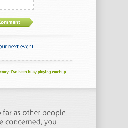
entry:
I’ve been busy playing catchup