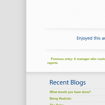
Previous entry:
A manager who couldn’
reports
What would you have done?
Being Realistic