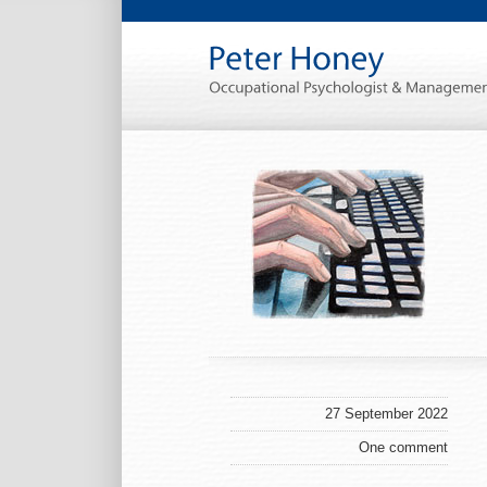
27 September 2022
One comment