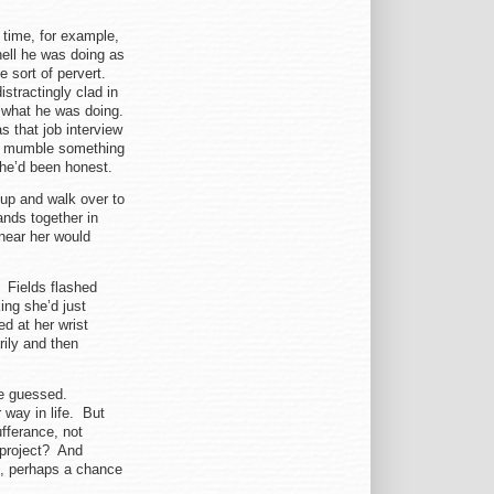
 time, for example,
ell he was doing as
e sort of pervert.
stractingly clad in
’s what he was doing.
s that job interview
o mumble something
 he’d been honest.
up and walk over to
ands together in
near her would
 Fields flashed
ng she’d just
d at her wrist
rily and then
he guessed.
 way in life. But
fferance, not
 project? And
n, perhaps a chance