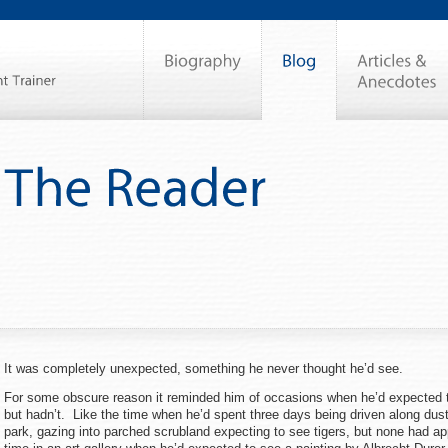
It was completely unexpected, something he never thought he’d see.
For some obscure reason it reminded him of occasions when he’d expected 
but hadn’t. Like the time when he’d spent three days being driven along dusty
park, gazing into parched scrubland expecting to see tigers, but none had a