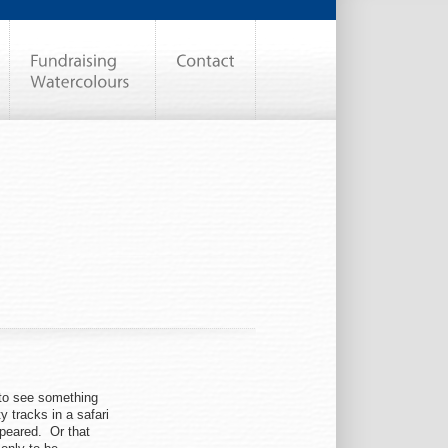
to see something
 tracks in a safari
ppeared. Or that