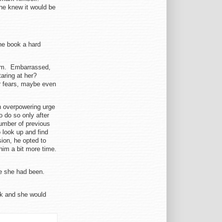
 he knew it would be
he book a hard
 him. Embarrassed,
aring at her?
r fears, maybe even
an overpowering urge
o do so only after
number of previous
 look up and find
ion, he opted to
him a bit more time.
re she had been.
ok and she would