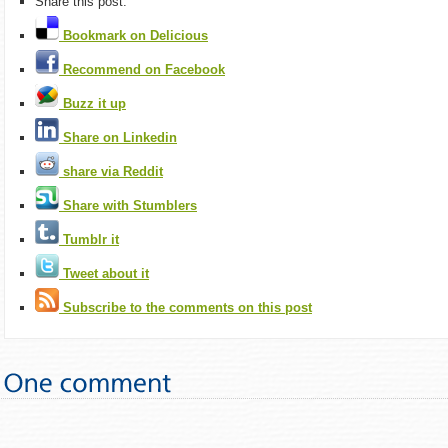
Share this post:
Bookmark on Delicious
Recommend on Facebook
Buzz it up
Share on Linkedin
share via Reddit
Share with Stumblers
Tumblr it
Tweet about it
Subscribe to the comments on this post