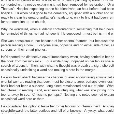
time in an art gallery when he’d expected to see a painting by Albrecht Durer
confronted with a notice explaining it had been removed for restoration. Or w
Thomas’s Hospital expecting to see his friend who, an hour before, had been 
hospice. Or when he’d gone to the cemetery, equipped with a bucket and sc
ready to clean his great-grandfather’s headstone, only to find it had been 
for an extension to the church.
Why, he wondered, when suddenly confronted with something that he’d neve
he reminded of things he had not seen? He supposed it must be his mind play
She was conspicuous, not because of her oriental features, but because she
person reading a book. Everyone else, opposite and on either side of her, sa
screens on their smart phones.
He’d spotted the distinctive cover immediately when, having settled in her s
the book from her rucksack. For a while it lay unopened on her lap as she s
search of a pencil. Then, with what he thought was probably a sigh, she set
occasionally underlining a word and making a note in the margin.
He was taken aback because the chances of ever encountering anyone, let a
oriental woman, reading that book must be close to zero, perhaps even less
book had not been a success, long since remaindered and out of print. Wha
her interest in reading it and, even more intriguing, what was she jotting in
too far away to see. Criticisms perhaps? Nothing she noted seemed expans
occasional word here or there.
He considered his options: leave her to her labours or interrupt her? A binar
straightforward, the latter perilous and full of unknowns. Anyway, what coul