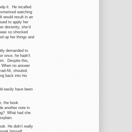
help it. He recalled
mesmerised watching
 would result in an
nued to apply her
er dexterity, she’d
e was so shocked
red up her things and
ently demanded to
r once, he hadn’t
im. Despite this,
n. When no answer
mad Ali, shouted,
ng back into his
uld easily have been
, the book
de another note in
ing? What had she
ly explain.
ok. He didn’t really
 mark himself.