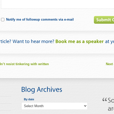
Notify me of followup comments via e-mail
t resist tinkering with written
Next 
By date