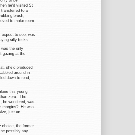
 only to be
hen he’d visited St
transferred to a
rubbing brush,
removed to make room
r expect to see, was
ing silly tricks.
 was the only
t gazing at the
eat, she’d produced
cabbled around in
tled down to read,
lone this young
 than zero. The
t, he wondered, was
 the margins? He was
ive, just an
y choice, the former
d he possibly say