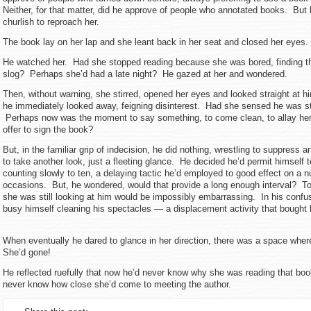
Neither, for that matter, did he approve of people who annotated books. But
churlish to reproach her.
The book lay on her lap and she leant back in her seat and closed her eyes.
He watched her. Had she stopped reading because she was bored, finding t
slog? Perhaps she’d had a late night? He gazed at her and wondered.
Then, without warning, she stirred, opened her eyes and looked straight at
he immediately looked away, feigning disinterest. Had she sensed he was st
Perhaps now was the moment to say something, to come clean, to allay he
offer to sign the book?
But, in the familiar grip of indecision, he did nothing, wrestling to suppress 
to take another look, just a fleeting glance. He decided he’d permit himself t
counting slowly to ten, a delaying tactic he’d employed to good effect on a 
occasions. But, he wondered, would that provide a long enough interval? To
she was still looking at him would be impossibly embarrassing. In his confus
busy himself cleaning his spectacles — a displacement activity that bought 
When eventually he dared to glance in her direction, there was a space whe
She’d gone!
He reflected ruefully that now he’d never know why she was reading that bo
never know how close she’d come to meeting the author.