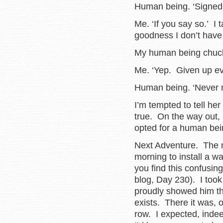
Human being. ‘Signed 
Me. ‘If you say so.’ I
goodness I don’t have
My human being chuck
Me. ‘Yep. Given up ev
Human being. ‘Never m
I’m tempted to tell her
true. On the way out, I
opted for a human bei
Next Adventure. The 
morning to install a w
you find this confusing
blog, Day 230). I too
proudly showed him th
exists. There it was, o
row. I expected, indee