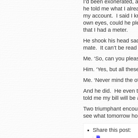
I’d been exonerated, a
he told me what I alre
my account. I said I kn
own eyes, could he pl
that I had a meter.
He shook his head sadly
mate. It can’t be read
Me. ‘So, can you pleas
Him. ‘Yes, but all the
Me. ‘Never mind the o
And he did. He even t
told me my bill will be
Two triumphant encoun
see what tomorrow ho
Share this post: