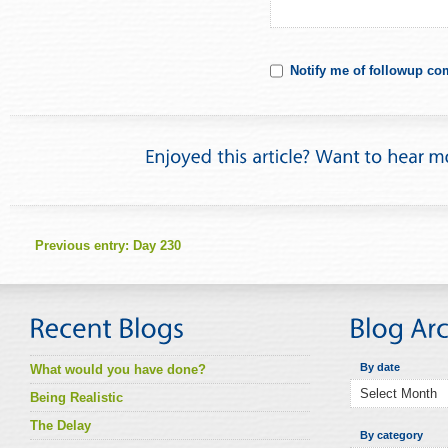
Notify me of followup co
Previous entry:
Day 230
By date
What would you have done?
Being Realistic
The Delay
By category