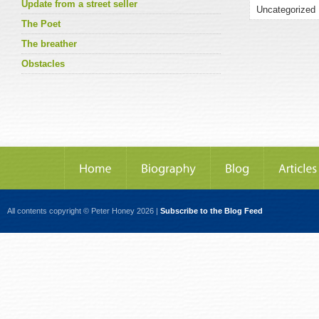
Update from a street seller
The Poet
The breather
Obstacles
All contents copyright © Peter Honey 2026 |
Subscribe to the Blog Feed