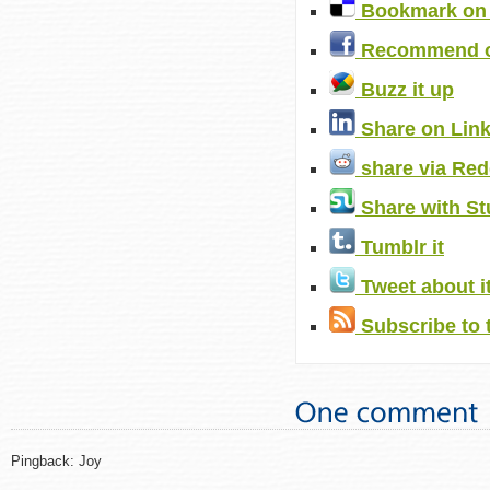
Bookmark on 
Recommend o
Buzz it up
Share on Lin
share via Red
Share with S
Tumblr it
Tweet about i
Subscribe to 
Pingback: Joy