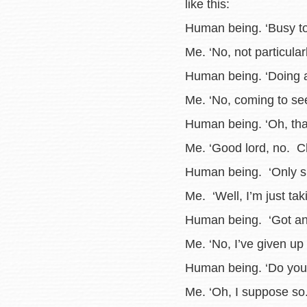
like this:
Human being. ‘Busy t
Me. ‘No, not particularl
Human being. ‘Doing a
Me. ‘No, coming to see
Human being. ‘Oh, tha
Me. ‘Good lord, no. Ch
Human being. ‘Only six
Me. ‘Well, I’m just tak
Human being. ‘Got any
Me. ‘No, I’ve given up 
Human being. ‘Do you 
Me. ‘Oh, I suppose so.