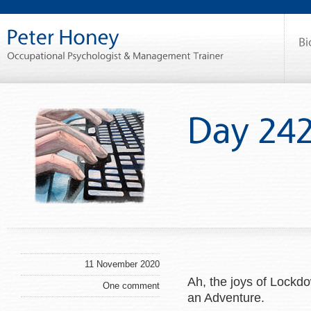
11 November 2020
Ah, the joys of Lockd
One comment
an Adventure.