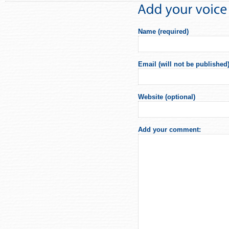
Name (required)
Email (will not be published)
Website (optional)
Add your comment: