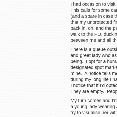
I had occasion to visi
This calls for some ca
(and a spare in case t
that my unprotected fi
back in, oh, and the p
walk to the PO, duckin
between me and all th
There is a queue outsi
and-greet lady who as
being. I opt for a hum
designated spot marke
mine. A notice tells me 
during my long life I 
I notice that if I’d op
They are empty. Peop
My turn comes and I’
a young lady wearing
try to visualise her w