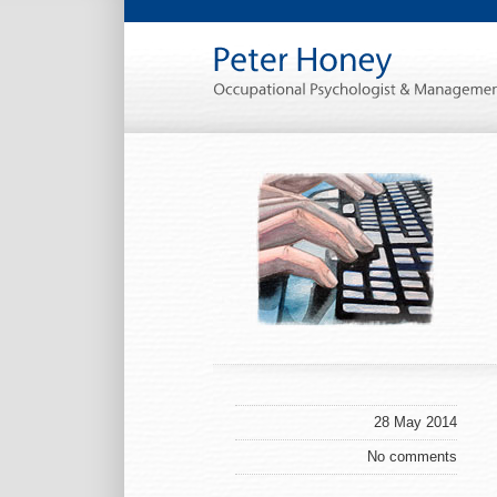
28 May 2014
No comments