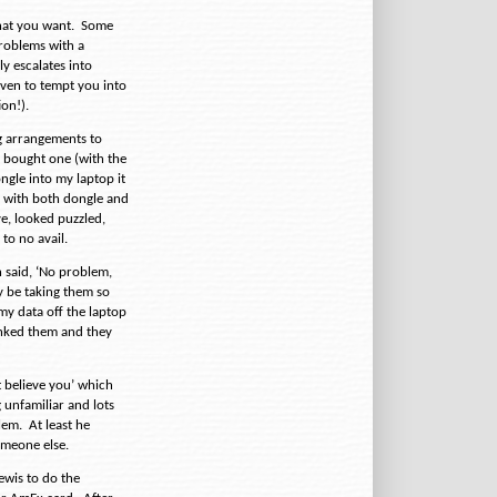
hat you want.
Some
roblems with a
y escalates into
 even to tempt you into
ion!).
g arrangements to
y bought one (with the
ngle into my laptop it
p with both dongle and
ve, looked puzzled,
to no avail.
 said, ‘No problem,
 be taking them so
my data off the laptop
anked them and they
’t believe you’ which
 unfamiliar and lots
lem.
At least he
omeone else.
ewis to do the