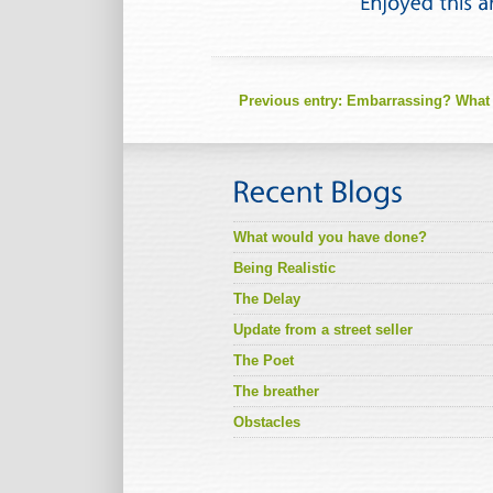
Previous entry:
Embarrassing? What
What would you have done?
Being Realistic
The Delay
Update from a street seller
The Poet
The breather
Obstacles