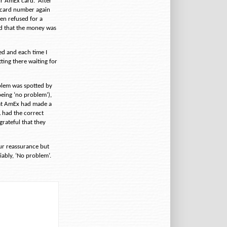
ur AmEx card.
After
e card number again
en refused for a
d that the money was
ed and each time I
ting there waiting for
blem was spotted by
eing ‘no problem’),
at AmEx had made a
L had the correct
rateful that they
our reassurance but
iably, ‘No problem’.