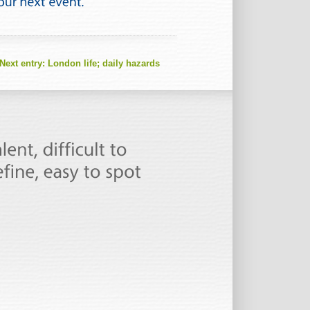
Next entry:
London life; daily hazards