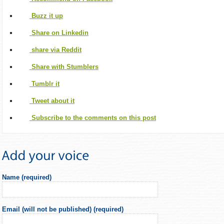
Buzz it up
Share on Linkedin
share via Reddit
Share with Stumblers
Tumblr it
Tweet about it
Subscribe to the comments on this post
Name (required)
Email (will not be published) (required)