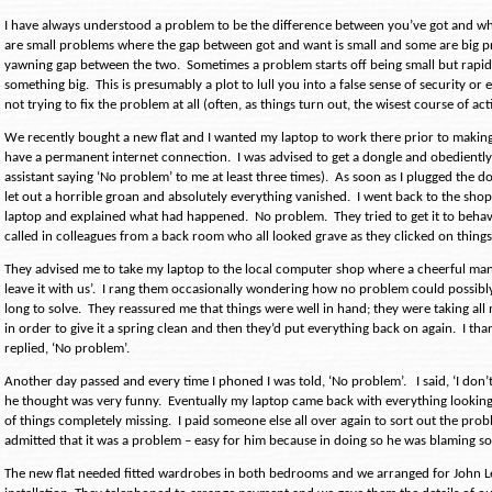
I have always understood a problem to be the difference between you’ve got and w
are small problems where the gap between got and want is small and some are big p
yawning gap between the two.
Sometimes a problem starts off being small but rapidl
something big.
This is presumably a plot to lull you into a false sense of security or
not trying to fix the problem at all (often, as things turn out, the wisest course of act
We recently bought a new flat and I wanted my laptop to work there prior to makin
have a permanent internet connection.
I was advised to get a dongle and obedientl
assistant saying ‘No problem’ to me at least three times).
As soon as I plugged the do
let out a horrible groan and absolutely everything vanished.
I went back to the sho
laptop and explained what had happened.
No problem.
They tried to get it to beha
called in colleagues from a back room who all looked grave as they clicked on things 
They advised me to take my laptop to the local computer shop where a cheerful man
leave it with us’.
I rang them occasionally wondering how no problem could possibly
long to solve.
They reassured me that things were well in hand; they were taking all 
in order to give it a spring clean and then they’d put everything back on again.
I th
replied, ‘No problem’.
Another day passed and every time I phoned I was told, ‘No problem’.
I said, ‘I don
he thought was very funny.
Eventually my laptop came back with everything looking
of things completely missing.
I paid someone else all over again to sort out the prob
admitted that it was a problem – easy for him because in doing so he was blaming s
The new flat needed fitted wardrobes in both bedrooms and we arranged for John L