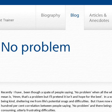
Recently
I have , been though a spate of people saying, ‘No problem’ when all the wh
mean is, ‘Hmm, that’s a problem but I’ll pretend it isn’t and hope for the best’.
In a w
being kind, sheltering me from life’s potential snags and difficulties.
But I have now 
hundred per cent correlation between people saying, ‘No problem’ and there bein
consuming, utterly frustrating difficulties.