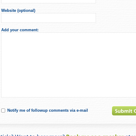
Website (optional)
Add your comment:
Notify me of followup comments via e-mail