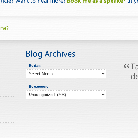
 me?
By date
By category