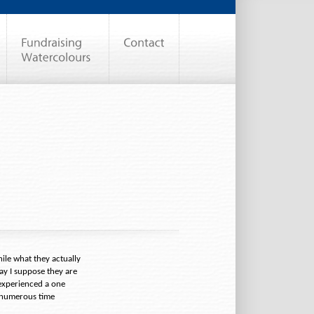
ile what they actually
ay I suppose they are
experienced a one
g numerous time