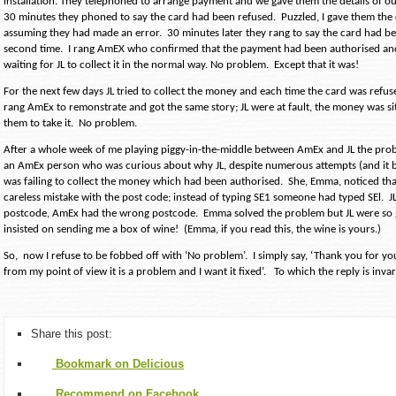
installation. They telephoned to arrange payment and we gave them the details of o
30 minutes they phoned to say the card had been refused.
Puzzled, I gave them th
assuming they had made an error.
30 minutes later they rang to say the card had be
second time.
I rang AmEX who confirmed that the payment had been authorised an
waiting for JL to collect it in the normal way. No problem.
Except that it was!
For the next few days JL tried to collect the money and each time the card was refus
rang AmEx to remonstrate and got the same story; JL were at fault, the money was sit
them to take it.
No problem.
After a whole week of me playing piggy-in-the-middle between AmEx and JL the pro
an AmEx person who was curious about why JL, despite numerous attempts (and it b
was failing to collect the money which had been authorised.
She, Emma, noticed th
careless mistake with the post code; instead of typing SE1 someone had typed SEl.
J
postcode, AmEx had the wrong postcode.
Emma solved the problem but JL were so g
insisted on sending me a box of wine!
(Emma, if you read this, the wine is yours.)
So,
now I refuse to be fobbed off with ‘No problem’.
I simply say, ‘Thank you for y
from my point of view it is a problem and I want it fixed’.
To which the reply is invar
Share this post:
Bookmark on Delicious
Recommend on Facebook