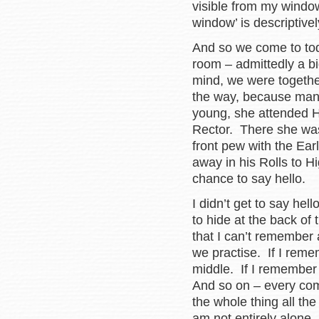
visible from my windo
window’ is descriptive
And so we come to to
room – admittedly a b
mind, we were togethe
the way, because man
young, she attended H
Rector. There she was,
front pew with the Ear
away in his Rolls to H
chance to say hello.
I didn’t get to say hel
to hide at the back of
that I can’t remember 
we practise. If I reme
middle. If I remember 
And so on – every com
the whole thing all th
am not entirely alone.