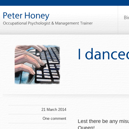
21 March 2014
One comment
Lest there be any mis
Queen!