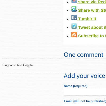
share via Red
Share with S
Tumblr it
Tweet about i
Subscribe to 
Pingback: Ann Coggle
Name (required)
Email (will not be published)