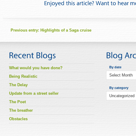
Previous entry:
Highlights of a Saga cruise
By date
What would you have done?
Being Realistic
The Delay
By category
Update from a street seller
The Poet
The breather
Obstacles