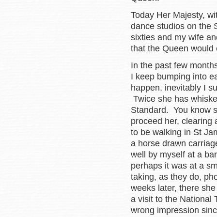
Today Her Majesty, wi
dance studios on the 
sixties and my wife an
that the Queen would 
In the past few months
I keep bumping into ea
happen, inevitably I s
Twice she has whisked
Standard. You know sh
proceed her, clearing
to be walking in St Ja
a horse drawn carriage
well by myself at a ba
perhaps it was at a s
taking, as they do, ph
weeks later, there sh
a visit to the Nation
wrong impression sinc