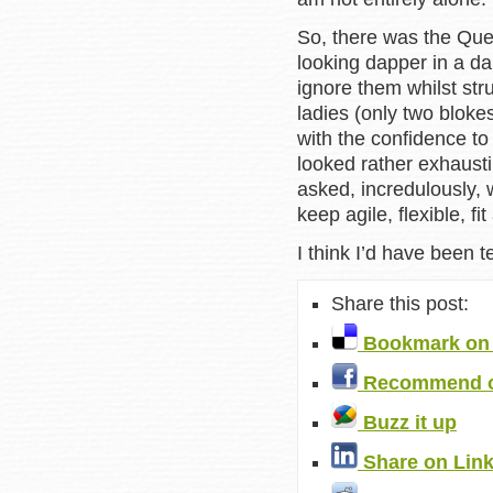
So, there was the Quee
looking dapper in a da
ignore them whilst stru
ladies (only two bloke
with the confidence to
looked rather exhausti
asked, incredulously, 
keep agile, flexible, fi
I think I’d have been 
Share this post:
Bookmark on 
Recommend o
Buzz it up
Share on Lin