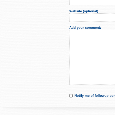
Website (optional)
Add your comment:
Notify me of followup co