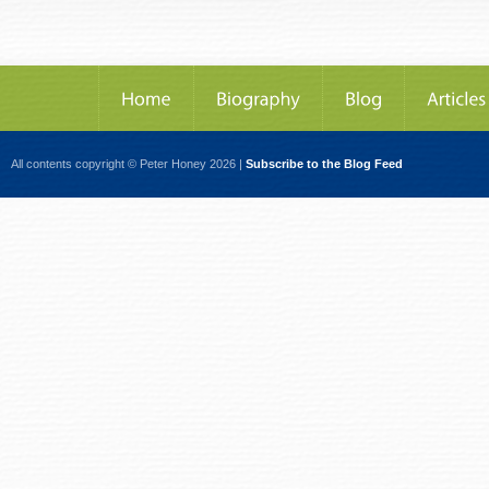
All contents copyright © Peter Honey 2026 |
Subscribe to the Blog Feed