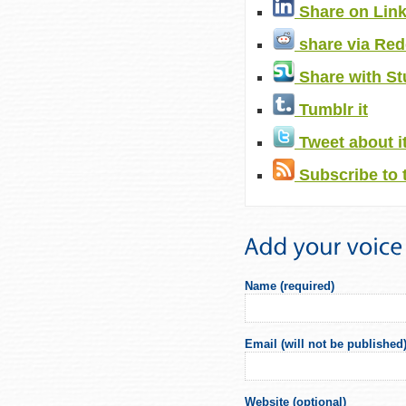
Share on Lin
share via Red
Share with S
Tumblr it
Tweet about i
Subscribe to 
Name (required)
Email (will not be published)
Website (optional)