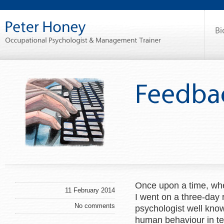
Once upon a time, whe
11 February 2014
I went on a three-day
No comments
psychologist well know
human behaviour in te