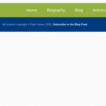
All contents copyright © Peter Honey 2026 |
Subscribe to the Blog Feed