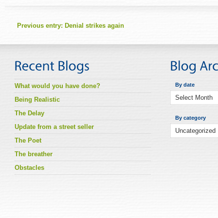
Previous entry:
Denial strikes again
By date
What would you have done?
Being Realistic
The Delay
By category
Update from a street seller
The Poet
The breather
Obstacles