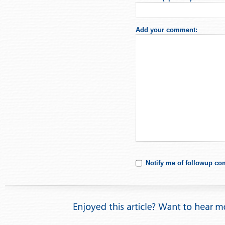
Add your comment:
Notify me of followup co