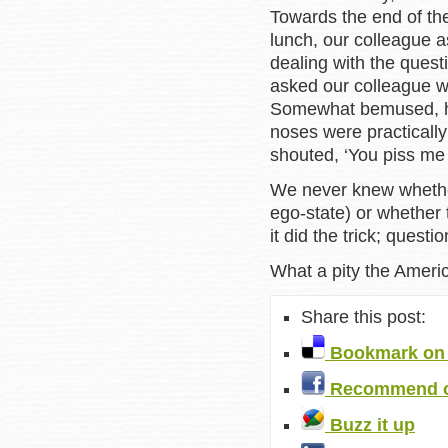
Towards the end of th
lunch, our colleague a
dealing with the quest
asked our colleague 
Somewhat bemused, he
noses were practically
shouted, ‘You piss me 
We never knew whether
ego-state) or whether 
it did the trick; quest
What a pity the Americ
Share this post:
Bookmark on 
Recommend o
Buzz it up