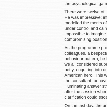
the psychological game
There were twelve of us
He was impressive; in
modelled the merits of
under control and cal
impossible to imagine 
compromising position
As the programme prog
colleagues, a bespect
behaviour pattern; he f
we all considered sup
petty, enquiring into 
American hero. This w
the consultant behave
illuminating answer s
after the session when
clarification could esc
On the last day, the 