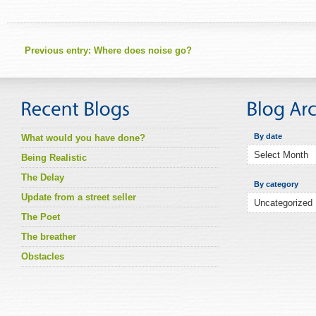
Previous entry:
Where does noise go?
By date
What would you have done?
Being Realistic
The Delay
By category
Update from a street seller
The Poet
The breather
Obstacles