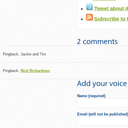
Tweet about i
Subscribe to 
Pingback: Jackie and Tim
Pingback:
Nick Richardson
Name (required)
Email (will not be published)