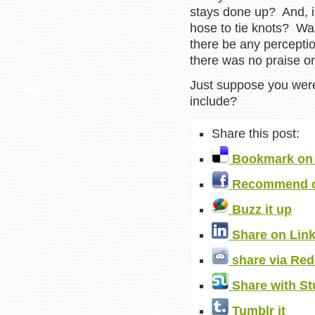
stays done up? And, i
hose to tie knots? W
there be any percepti
there was no praise 
Just suppose you were
include?
Share this post:
Bookmark on 
Recommend o
Buzz it up
Share on Lin
share via Red
Share with S
Tumblr it