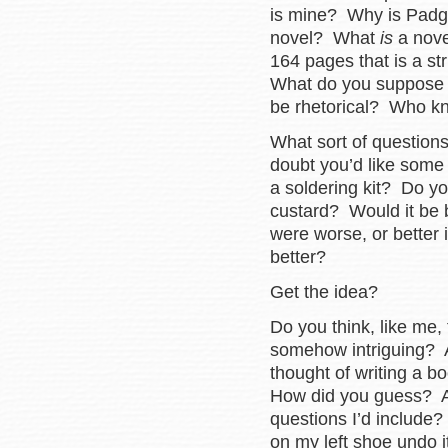
is mine? Why is Padget
novel? What
is
a nove
164 pages that is a st
What do you suppose qu
be rhetorical? Who 
What sort of question
doubt you’d like som
a soldering kit? Do y
custard? Would it be be
were worse, or better 
better?
Get the idea?
Do you think, like me, 
somehow intriguing? Ar
thought of writing a b
How did you guess? Are
questions I’d include
on my left shoe undo i