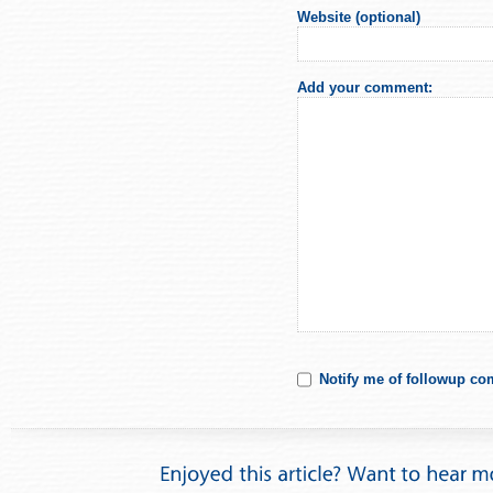
Website (optional)
Add your comment:
Notify me of followup co