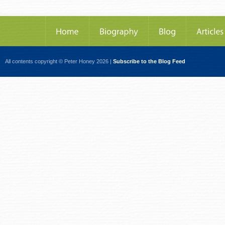
All contents copyright © Peter Honey 2026 |
Subscribe to the Blog Feed