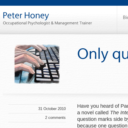
Have you heard of Pad
31 October 2010
a novel called
The Int
2 comments
question marks side by
because one question 