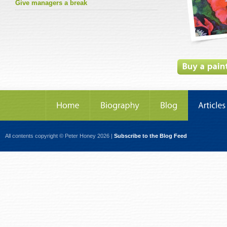
Give managers a break
All contents copyright © Peter Honey 2026 |
Subscribe to the Blog Feed