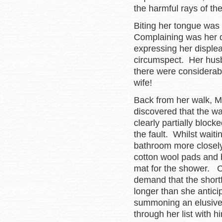
the harmful rays of th
Biting her tongue was
Complaining was her d
expressing her disple
circumspect. Her hus
there were considerab
wife!
Back from her walk, M
discovered that the w
clearly partially bloc
the fault. Whilst wai
bathroom more closely 
cotton wool pads and b
mat for the shower. Cl
demand that the short
longer than she antici
summoning an elusive
through her list with h