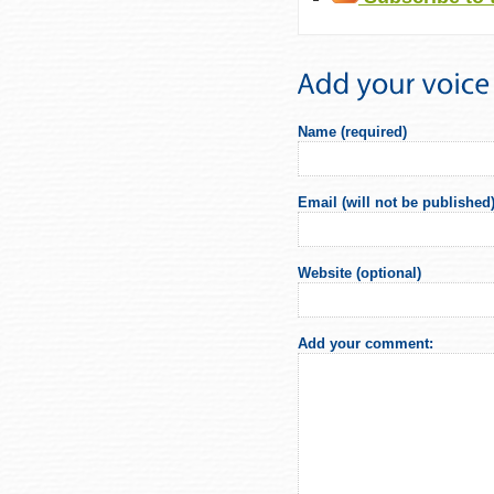
Name (required)
Email (will not be published)
Website (optional)
Add your comment: