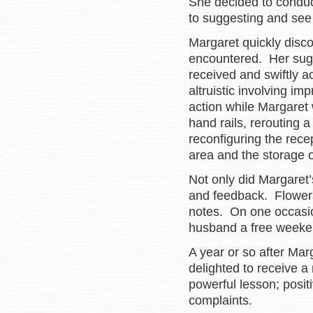
She decided to conduc
to suggesting and see 
Margaret quickly disco
encountered. Her sugg
received and swiftly 
altruistic involving i
action while Margaret 
hand rails, rerouting a
reconfiguring the rec
area and the storage 
Not only did Margaret’s
and feedback. Flowers
notes. On one occasio
husband a free weeke
A year or so after Ma
delighted to receive a
powerful lesson; posi
complaints.