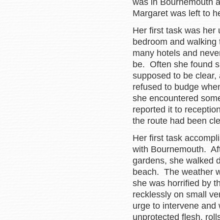
was in Bournemouth an
Margaret was left to h
Her first task was her 
bedroom and walking t
many hotels and never 
be. Often she found su
supposed to be clear,
refused to budge when
she encountered some 
reported it to receptio
the route had been cle
Her first task accompl
with Bournemouth. Aft
gardens, she walked d
beach. The weather was
she was horrified by 
recklessly on small ve
urge to intervene and
unprotected flesh, roll