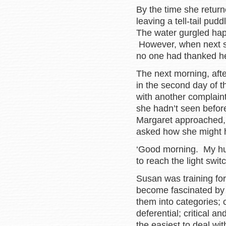
By the time she retur
leaving a tell-tail pud
The water gurgled happ
However, when next s
no one had thanked her
The next morning, afte
in the second day of 
with another complain
she hadn’t seen befor
Margaret approached,
asked how she might 
‘Good morning. My hus
to reach the light swit
Susan was training fo
become fascinated by t
them into categories;
deferential; critical 
the easiest to deal wi