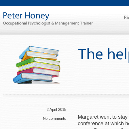
2 April 2015
Margaret went to stay 
No comments
conference at which h