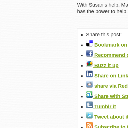
With Susan’s help, Ma
has the power to help o
Share this post:
Bookmark on 
Recommend o
Buzz it up
Share on Lin
share via Red
Share with S
Tumblr it
Tweet about i
Subscribe to 