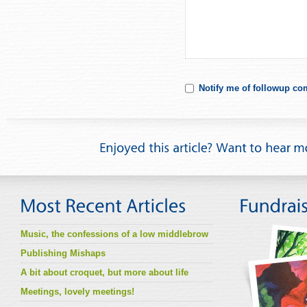
Notify me of followup co
Music, the confessions of a low middlebrow
Publishing Mishaps
A bit about croquet, but more about life
Meetings, lovely meetings!