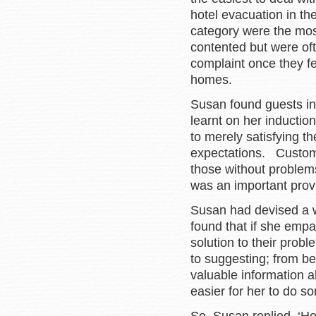
hotel evacuation in t
category were the most
contented but were ofte
complaint once they f
homes.
Susan found guests in 
learnt on her inductio
to merely satisfying t
expectations. Custom
those without problem
was an important prov
Susan had devised a w
found that if she empa
solution to their prob
to suggesting; from be
valuable information a
easier for her to do so