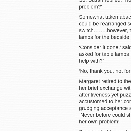
So, Susan replied, ‘H
problem?’
Somewhat taken aback,
could be rearranged so
switch……..however, th
lamps for the bedside 
‘Consider it done,’ s
asked for table lamps 
help with?’
‘No, thank you, not for
Margaret retired to th
her brief exchange w
attentiveness yet puz
accustomed to her com
grudging acceptance a
Never before could she
her own problem!