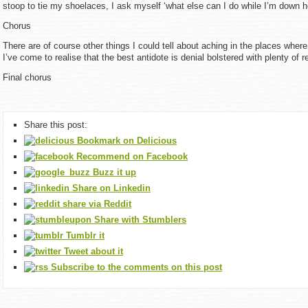
stoop to tie my shoelaces, I ask myself ‘what else can I do while I’m down h
Chorus
There are of course other things I could tell about aching in the places where
I’ve come to realise that the best antidote is denial bolstered with plenty of r
Final chorus
Share this post:
Bookmark on Delicious
Recommend on Facebook
Buzz it up
Share on Linkedin
share via Reddit
Share with Stumblers
Tumblr it
Tweet about it
Subscribe to the comments on this post