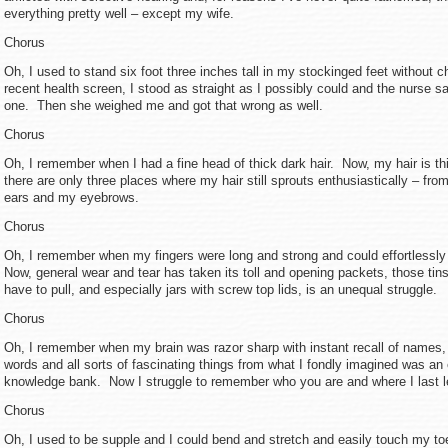
everything pretty well – except my wife.
Chorus
Oh, I used to stand six foot three inches tall in my stockinged feet without 
recent health screen, I stood as straight as I possibly could and the nurse sa
one. Then she weighed me and got that wrong as well.
Chorus
Oh, I remember when I had a fine head of thick dark hair. Now, my hair is th
there are only three places where my hair still sprouts enthusiastically – fro
ears and my eyebrows.
Chorus
Oh, I remember when my fingers were long and strong and could effortlessly 
Now, general wear and tear has taken its toll and opening packets, those tin
have to pull, and especially jars with screw top lids, is an unequal struggle.
Chorus
Oh, I remember when my brain was razor sharp with instant recall of names
words and all sorts of fascinating things from what I fondly imagined was an
knowledge bank. Now I struggle to remember who you are and where I last l
Chorus
Oh, I used to be supple and I could bend and stretch and easily touch my t