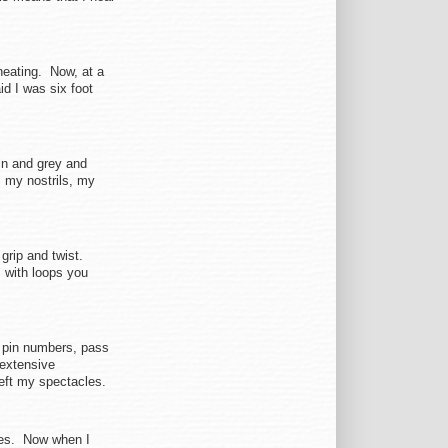
cheating. Now, at a
id I was six foot
in and grey and
m my nostrils, my
grip and twist.
s with loops you
, pin numbers, pass
 extensive
eft my spectacles.
oes. Now when I