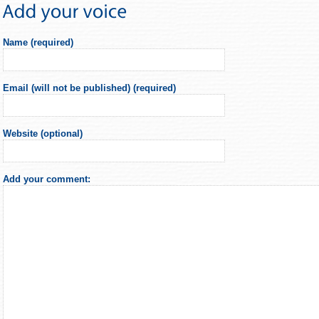
Name (required)
Email (will not be published) (required)
Website (optional)
Add your comment: