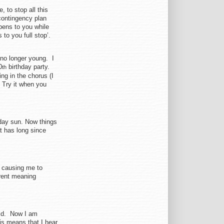
, to stop all this
contingency plan
ppens to you while
to you full stop’.
m no longer young. I
0
birthday party.
th
ng in the chorus (I
. Try it when you
day sun. Now things
t has long since
 causing me to
rent meaning
aid. Now I am
his means that I hear