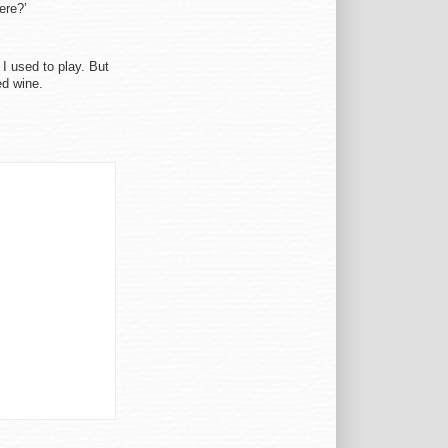
ere?’
 I used to play. But
ed wine.