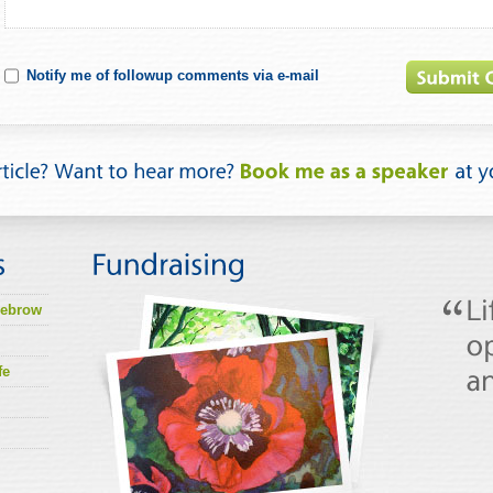
Notify me of followup comments via e-mail
lebrow
fe