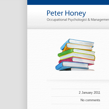
2 January 2011
No comments