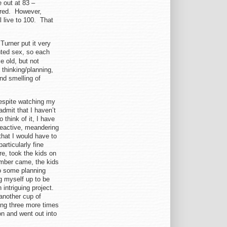
e out at 83 –
ered. However,
ll live to 100. That
 Turner put it very
nted sex, so each
e old, but not
 thinking/planning,
nd smelling of
 despite watching my
admit that I haven’t
 think of it, I have
 reactive, meandering
that I would have to
articularly fine
e, took the kids on
ember came, the kids
do some planning
g myself up to be
intriguing project.
another cup of
ung three more times
on and went out into