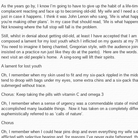
As the years go by, I know I’m going to have to give up the habit of a life-time
complacent reacting and face up to becoming old-old. My wife and I need a 
just in case it happens. I think it was John Lenon who sang, ‘life is what ha
you’re making other plans’. In my case that should read, ‘life is what happens 
Not knowing where the full stop will fall is the problem.
Still, whilst in denial about getting old-old, at least I have accepted that I a
composed a lament for my lost youth which I inflicted on my guests at my 7
You need to imagine it being chanted, Gregorian style, with the audience joini
insisted on a practice run just like they do at the panto). Here are the words
next visit an old people’s home. A sing-song will lift their spirits.
A lament for lost youth
Oh, I remember when my skin used to fit and my six-pack rippled in the mid
tend to droop with bags under my eyes, some extra chins and a six-pack tha
submerged without trace.
Chorus: Keep taking the pills with vitamin C and omega 3
Oh, I remember when a sense of urgency was a commendable state of mind
accomplished many laudable things. Now it has taken on a completely diffe
euphemistically referred to as ‘calls of nature’.
Chorus
Oh, I remember when I could hear pins drop and even everything my wife s
afflicted with selective hearing and, for reasons I’ve never quite fathomed, t