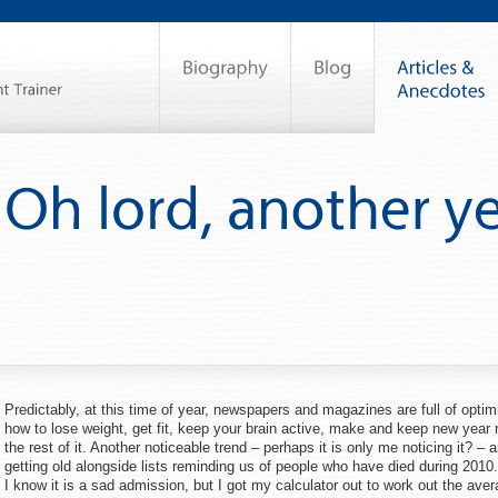
Predictably, at this time of year, newspapers and magazines are full of optim
how to lose weight, get fit, keep your brain active, make and keep new year r
the rest of it. Another noticeable trend – perhaps it is only me noticing it? – 
getting old alongside lists reminding us of people who have died during 2010
I know it is a sad admission, but I got my calculator out to work out the ave