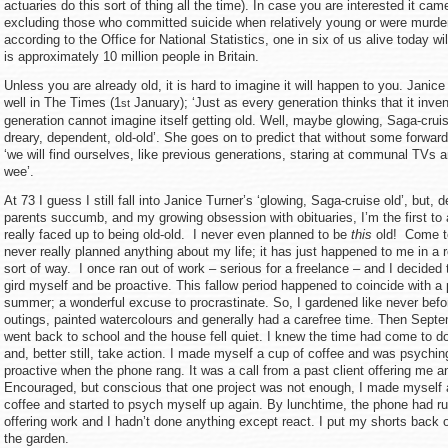
actuaries do this sort of thing all the time). In case you are interested it cam
excluding those who committed suicide when relatively young or were murd
according to the Office for National Statistics, one in six of us alive today wi
is approximately 10 million people in Britain.
Unless you are already old, it is hard to imagine it will happen to you. Janice
well in The Times (1
January); ‘Just as every generation thinks that it inve
st
generation cannot imagine itself getting old. Well, maybe glowing, Saga-cruis
dreary, dependent, old-old’. She goes on to predict that without some forward
‘we will find ourselves, like previous generations, staring at communal TVs a
wee’.
At 73 I guess I still fall into Janice Turner’s ‘glowing, Saga-cruise old’, but,
parents succumb, and my growing obsession with obituaries, I’m the first to 
really faced up to being old-old. I never even planned to be
this
old! Come to
never really planned anything about my life; it has just happened to me in a
sort of way. I once ran out of work – serious for a freelance – and I decided 
gird myself and be proactive. This fallow period happened to coincide with a p
summer; a wonderful excuse to procrastinate. So, I gardened like never befor
outings, painted watercolours and generally had a carefree time. Then Sept
went back to school and the house fell quiet. I knew the time had come to 
and, better still, take action. I made myself a cup of coffee and was psychin
proactive when the phone rang. It was a call from a past client offering me an 
Encouraged, but conscious that one project was not enough, I made myself 
coffee and started to psych myself up again. By lunchtime, the phone had r
offering work and I hadn’t done anything except react. I put my shorts back 
the garden.