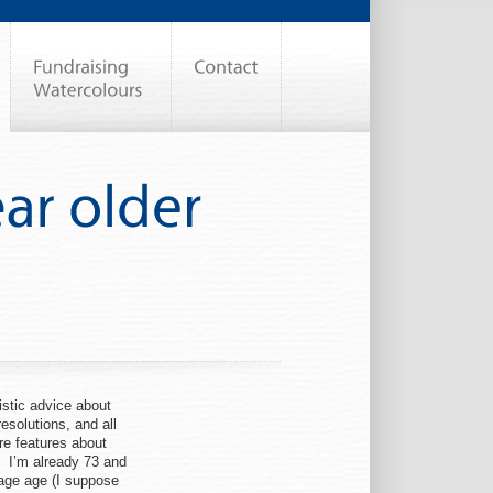
istic advice about
esolutions, and all
are features about
. I’m already 73 and
rage age (I suppose