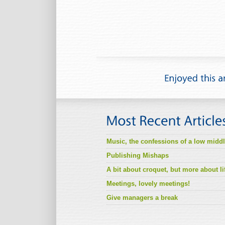
Music, the confessions of a low midd
Publishing Mishaps
A bit about croquet, but more about li
Meetings, lovely meetings!
Give managers a break