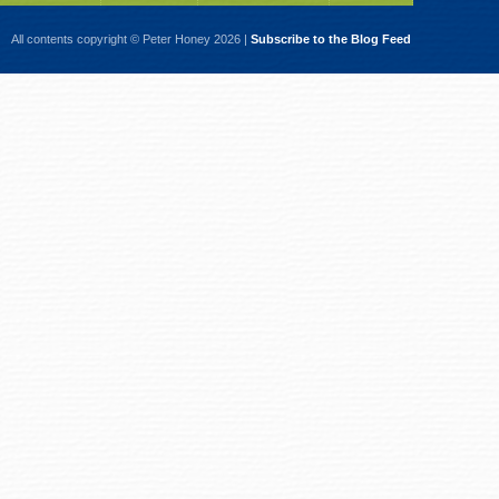
All contents copyright © Peter Honey 2026 |
Subscribe to the Blog Feed