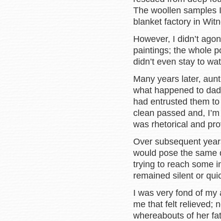
The woollen samples I
blanket factory in Witn
However, I didn’t agon
paintings; the whole po
didn’t even stay to wa
Many years later, aunt
what happened to dad’
had entrusted them t
clean passed and, I’m 
was rhetorical and pr
Over subsequent years
would pose the same q
trying to reach some i
remained silent or qui
I was very fond of my a
me that felt relieved
whereabouts of her fat