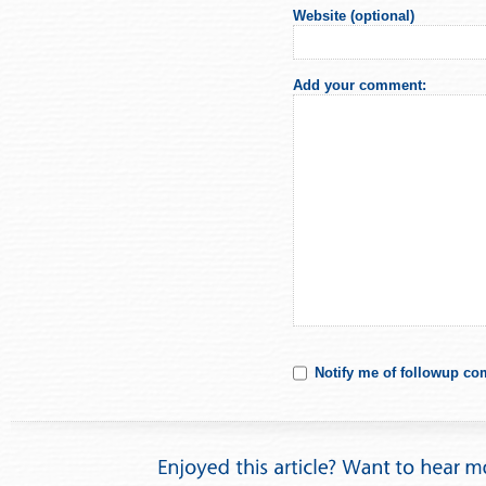
Website (optional)
Add your comment:
Notify me of followup co