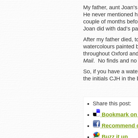
My father, aunt Joan’s
He never mentioned his 
couple of months befo
Joan did with dad’s pai
After my father died, 
watercolours painted 
throughout Oxford and
Mail
. No finds and no 
So, if you have a wate
the initials CJH in the 
Share this post:
Bookmark on 
Recommend o
Buzz it up