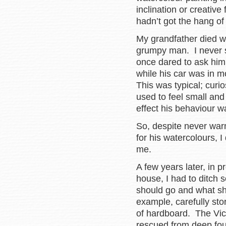
inclination or creativ
hadn’t got the hang of
My grandfather died w
grumpy man. I never sa
once dared to ask him 
while his car was in m
This was typical; curi
used to feel small and 
effect his behaviour 
So, despite never warm
for his watercolours, I
me.
A few years later, in 
house, I had to ditch 
should go and what sho
example, carefully sto
of hardboard. The Vic
rescued from deep fou