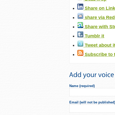
Share on Lin
share via Red
Share with S
Tumblr it
Tweet about i
Subscribe to 
Name (required)
Email (will not be published)