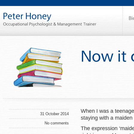
When I was a teenager
31 October 2014
staying with a maiden 
No comments
The expression ‘maiden 