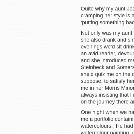
Quite why my aunt Joa
cramping her style is a
‘putting something bac
Not only was my aunt 
she also drank and sm
evenings we’d sit drin
an avid reader, devour
and she introduced me
Steinbeck and Somerse
she’d quiz me on the 
suppose, to satisfy her
me in her Morris Minor
always insisting that I
on the journey there 
One night when we had
me a portfolio containi
watercolours. He had
watercolour painting i