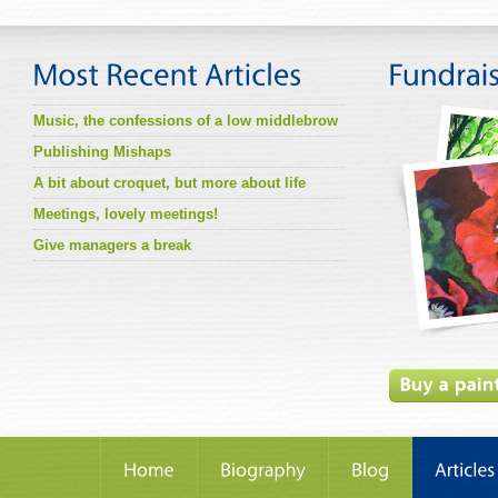
Music, the confessions of a low middlebrow
Publishing Mishaps
A bit about croquet, but more about life
Meetings, lovely meetings!
Give managers a break