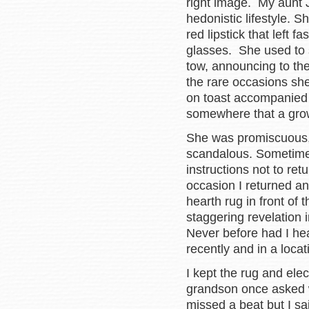
right image. My aunt 
hedonistic lifestyle.
red lipstick that left f
glasses. She used to 
tow, announcing to th
the rare occasions sh
on toast accompanied 
somewhere that a gro
She was promiscuous, 
scandalous. Sometimes
instructions not to re
occasion I returned a
hearth rug in front of t
staggering revelation
Never before had I hea
recently and in a locat
I kept the rug and ele
grandson once asked w
missed a beat but I sai