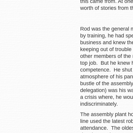
this came from. At on
worth of stories from
Rod was the general m
by training, he had sp
business and knew the 
keeping out of trouble
other members of the
top job. But he knew h
competence. He shut h
atmosphere of his pane
bustle of the assembly
delegation) was his wa
a crisis where, he wo
indiscriminately.
The assembly plant ho
line used the latest r
attendance. The oldest