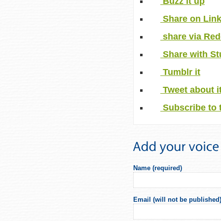
Buzz it up
Share on Lin
share via Red
Share with S
Tumblr it
Tweet about i
Subscribe to 
Name (required)
Email (will not be published)