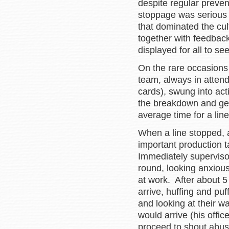
despite regular prev
stoppage was serious 
that dominated the cult
together with feedback
displayed for all to see
On the rare occasions
team, always in attend
cards), swung into act
the breakdown and get
average time for a lin
When a line stopped, a
important production ta
Immediately superviso
round, looking anxiou
at work. After about 
arrive, huffing and pu
and looking at their w
would arrive (his off
proceed to shout abus