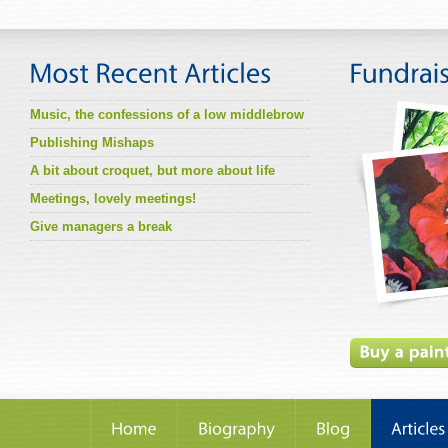
Music, the confessions of a low middlebrow
Publishing Mishaps
A bit about croquet, but more about life
Meetings, lovely meetings!
Give managers a break