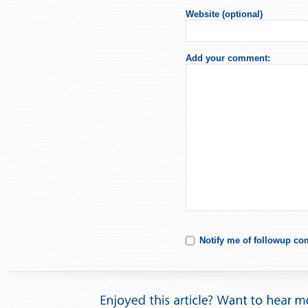
Website (optional)
Add your comment:
Notify me of followup co