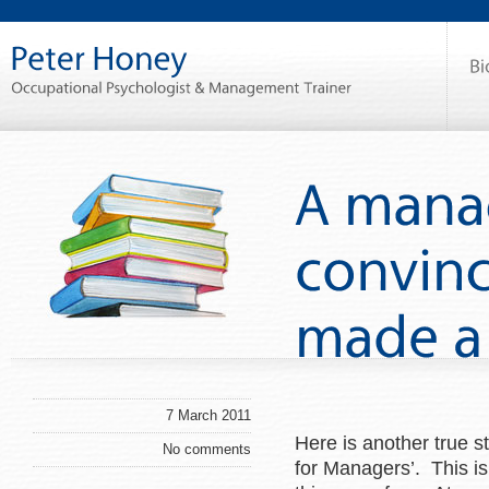
7 March 2011
Here is another true 
No comments
for Managers’. This i