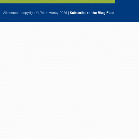
All contents copyright © Peter Honey 2026 |
Subscribe to the Blog Feed