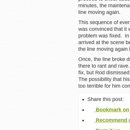
minutes, the maintena
line moving again.
This sequence of even
was convinced that it 
problem was fixed. In
arrived at the scene b
the line moving again 
Once, the line broke 
there to rant and rave
fix, but Rod dismissed
The possibility that hi
too terrible for him co
Share this post:
Bookmark on 
Recommend o