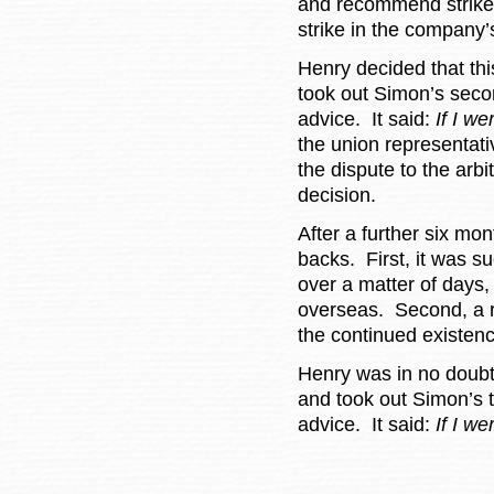
and recommend strike a
strike in the company
Henry decided that thi
took out Simon’s seco
advice. It said:
If I we
the union representati
the dispute to the arbi
decision.
After a further six mo
backs. First, it was s
over a matter of days
overseas. Second, a r
the continued existenc
Henry was in no doubt 
and took out Simon’s 
advice. It said:
If I w