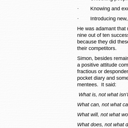
·
Knowing and exc
·
Introducing new,
He was adamant that r
nine out of ten succes
because they did these
their competitors.
Simon, besides remain
a positive attitude c
fractious or desponden
pocket diary and somet
mentees. It said:
What is, not what isn’
What can, not what ca
What will, not what wo
What does, not what d