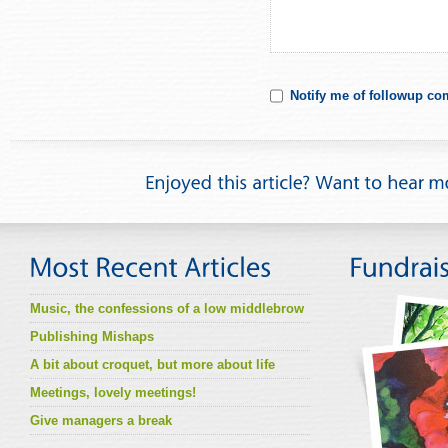
Notify me of followup co
Music, the confessions of a low middlebrow
Publishing Mishaps
A bit about croquet, but more about life
Meetings, lovely meetings!
Give managers a break