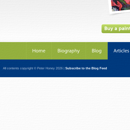
All contents copyright © Peter Honey 2026 |
Subscribe to the Blog Feed