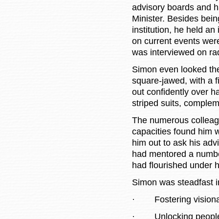
advisory boards and h
Minister. Besides bein
institution, he held an
on current events were
was interviewed on rad
Simon even looked the
square-jawed, with a f
out confidently over h
striped suits, comple
The numerous colleag
capacities found him 
him out to ask his ad
had mentored a numbe
had flourished under 
Simon was steadfast i
·
Fostering visio
·
Unlocking people