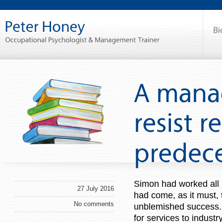
Simon had worked all 
27 July 2016
had come, as it must, 
No comments
unblemished success.
for services to indust