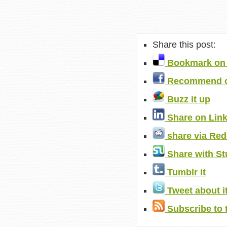
Share this post:
Bookmark on 
Recommend o
Buzz it up
Share on Lin
share via Red
Share with S
Tumblr it
Tweet about i
Subscribe to 