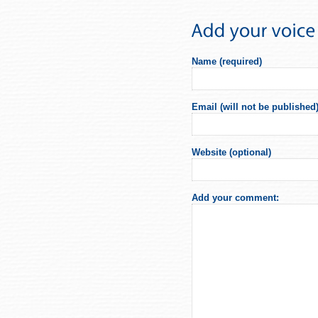
Name (required)
Email (will not be published)
Website (optional)
Add your comment: