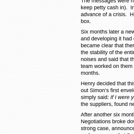
The messages were num
keep petty cash in). 
advance of a crisis. 
box.
Six months later a ne
and developing it had 
became clear that the
the stability of the e
noises and said that 
team worked on them n
months.
Henry decided that thi
out Simon’s first enve
simply said
: If I were
the suppliers, found n
After another six mont
Negotiations broke do
strong case, announce