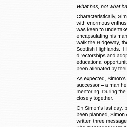
What has, not what ha
Characteristically, Si
with enormous enthusia
was keen to undertake
encapsulating his man
walk the Ridgeway, th
Scottish Highlands. H
directorships and adop
educational opportunit
been alienated by the
As expected, Simon’s 
successor – a man he
mentoring. During the
closely together.
On Simon’s last day, 
been planned, Simon 
written three messages