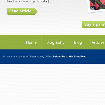
have listened to music performed at […]
All contents copyright © Peter Honey 2026 |
Subscribe to the Blog Feed