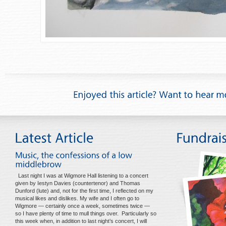
Last night I was at Wigmore Hall listening to a concert
given by Iestyn Davies (countertenor) and Thomas
Dunford (lute) and, not for the first time, I reflected on my
musical likes and dislikes. My wife and I often go to
Wigmore — certainly once a week, sometimes twice —
so I have plenty of time to mull things over. Particularly so
this week when, in addition to last night’s concert, I will