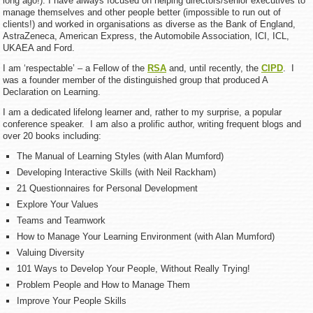
long ago!). I have always focused on helping directors/senior executives to
manage themselves and other people better (impossible to run out of
clients!) and worked in organisations as diverse as the Bank of England,
AstraZeneca, American Express, the Automobile Association, ICI, ICL,
UKAEA and Ford.
I am ‘respectable’ – a Fellow of the
RSA
and, until recently, the
CIPD
. I
was a founder member of the distinguished group that produced A
Declaration on Learning.
I am a dedicated lifelong learner and, rather to my surprise, a popular
conference speaker. I am also a prolific author, writing frequent blogs and
over 20 books including:
The Manual of Learning Styles (with Alan Mumford)
Developing Interactive Skills (with Neil Rackham)
21 Questionnaires for Personal Development
Explore Your Values
Teams and Teamwork
How to Manage Your Learning Environment (with Alan Mumford)
Valuing Diversity
101 Ways to Develop Your People, Without Really Trying!
Problem People and How to Manage Them
Improve Your People Skills