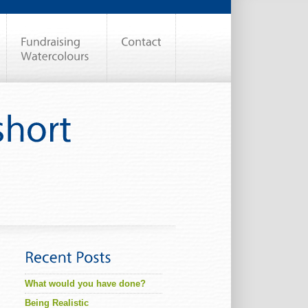
What would you have done?
Being Realistic