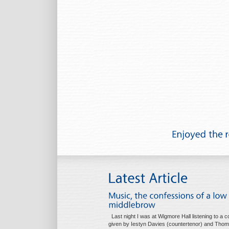
Last night I was at Wigmore Hall listening to a c
given by Iestyn Davies (countertenor) and Tho