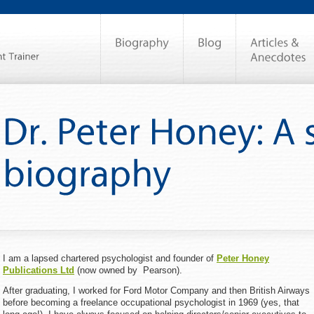
I am a lapsed chartered psychologist and founder of
Peter Honey
Publications Ltd
(now owned by Pearson).
After graduating, I worked for Ford Motor Company and then British Airways
before becoming a freelance occupational psychologist in 1969 (yes, that