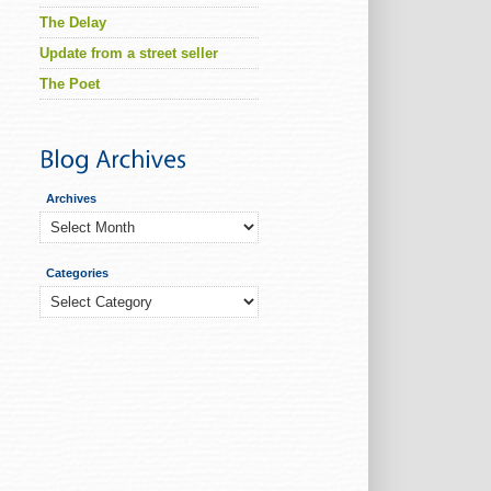
The Delay
Update from a street seller
The Poet
Archives
Archives
Categories
Categories