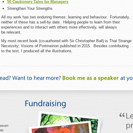
50 Cautionary Tales for Managers
Strengthen Your Strengths
All my work has two enduring themes; learning and behaviour. Fortunately,
neither of these has a sell-by date. Helping people to learn from their
experiences and to interact with others more effectively, will always
be relevant.
My most recent book (co-authored with Sir Christopher Ball) is That Strange
Necessity; Visions of Portmeirion published in 2015. Besides contributing
to the text, I produced all the illustrations.
oncert
mas