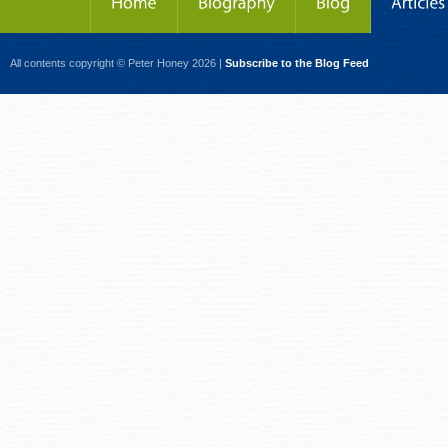
All contents copyright © Peter Honey 2026 |
Subscribe to the Blog Feed