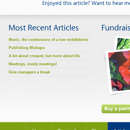
Music, the confessions of a low middlebrow
Publishing Mishaps
A bit about croquet, but more about life
Meetings, lovely meetings!
Give managers a break