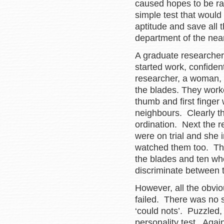
caused hopes to be ra
simple test that woul
aptitude and save all
department of the near
A graduate researcher
started work, confiden
researcher, a woman, 
the blades. They work
thumb and first finger
neighbours. Clearly th
ordination. Next the
were on trial and she i
watched them too. Th
the blades and ten who 
discriminate between 
However, all the obvio
failed. There was no s
‘could nots’. Puzzled, 
personality test. Agai