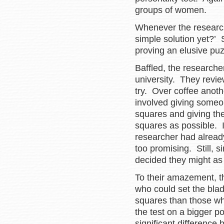
groups of women.
Whenever the research
simple solution yet?’ 
proving an elusive puz
Baffled, the researche
university. They revie
try. Over coffee anoth
involved giving someon
squares and giving th
squares as possible. I
researcher had alread
too promising. Still, 
decided they might as w
To their amazement, t
who could set the blad
squares than those who
the test on a bigger p
significant difference