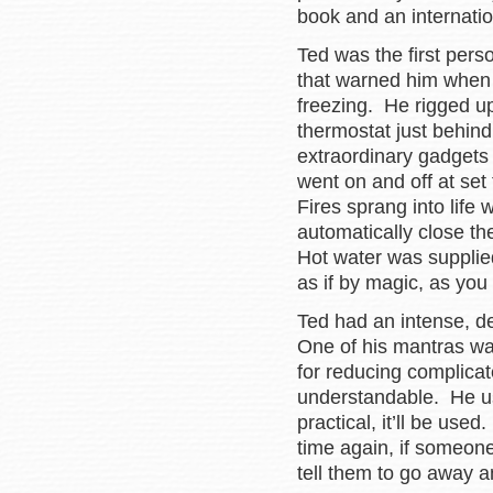
book and an internatio
Ted was the first pers
that warned him when
freezing. He rigged up
thermostat just behind
extraordinary gadgets 
went on and off at se
Fires sprang into life
automatically close t
Hot water was supplie
as if by magic, as you
Ted had an intense, d
One of his mantras wa
for reducing complicat
understandable. He used 
practical, it’ll be used
time again, if someon
tell them to go away an