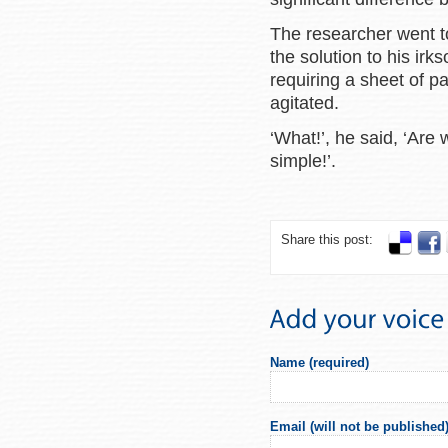
The researcher went 
the solution to his ir
requiring a sheet of p
agitated.
‘What!’, he said, ‘Are 
simple!’.
Share this post:
Name (required)
Email (will not be published)