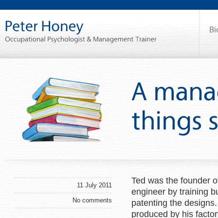
Ted was the founder o
11 July 2011
engineer by training bu
No comments
patenting the designs.
produced by his factor