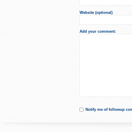
Website (optional)
Add your comment:
Notify me of followup co