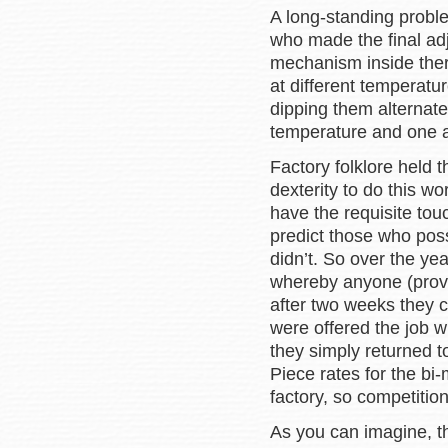
A long-standing proble
who made the final adj
mechanism inside ther
at different temperatu
dipping them alternatel
temperature and one a
Factory folklore held
dexterity to do this wo
have the requisite tou
predict those who pos
didn’t. So over the y
whereby anyone (provi
after two weeks they 
were offered the job w
they simply returned to
Piece rates for the bi-
factory, so competitio
As you can imagine, th