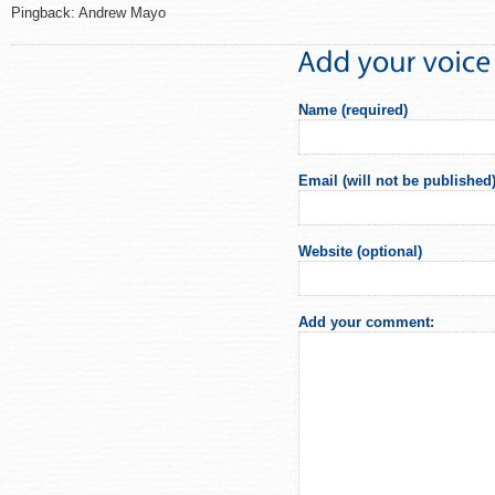
Pingback: Andrew Mayo
Name (required)
Email (will not be published)
Website (optional)
Add your comment: