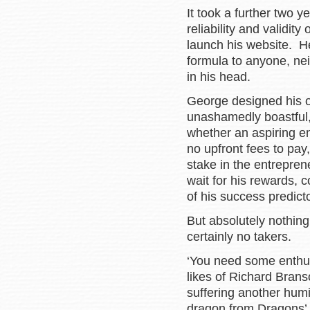
It took a further two y
reliability and validit
launch his website. H
formula to anyone, nei
in his head.
George designed his o
unashamedly boastful, 
whether an aspiring e
no upfront fees to pay
stake in the entrepre
wait for his rewards, c
of his success predic
But absolutely nothing
certainly no takers.
‘You need some enthus
likes of Richard Bran
suffering another humi
dragon from Dragons