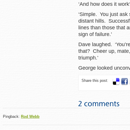
‘And how does it work
‘Simple. You just ask
distant hills. Success
lines than those that 
sign of failure.’
Dave laughed. ‘You’re
that? Cheer up, mate, 
triumph.’
George looked unc
Share this post:
Pingback:
Rod Webb