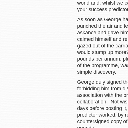
world and, whilst we ca
your success predictor 
As soon as George had 
punched the air and le
askance and gave him 
calmed himself and re
gazed out of the carri
would stump up more?
pounds per annum, plus
of the programme, wa
simple discovery.
George duly signed the
forbidding him from di
association with the 
collaboration. Not wis
days before posting it
predictor worked, by 
countersigned copy of