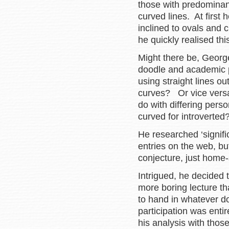
those with predominant
curved lines. At first
inclined to ovals and 
he quickly realised th
Might there be, Georg
doodle and academic
using straight lines 
curves? Or vice versa
do with differing perso
curved for introverte
He researched ‘signifi
entries on the web, b
conjecture, just home-s
Intrigued, he decided
more boring lecture th
to hand in whatever d
participation was entir
his analysis with thos