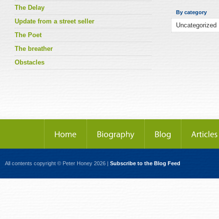
The Delay
By category
Update from a street seller
The Poet
The breather
Obstacles
All contents copyright © Peter Honey 2026 |
Subscribe to the Blog Feed