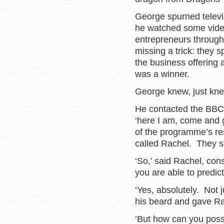
George spurned telev
he watched some vide
entrepreneurs through 
missing a trick: they s
the business offering
was a winner.
George knew, just kne
He contacted the BBC 
‘here I am, come and 
of the programme’s re
called Rachel. They sa
‘So,’ said Rachel, con
you are able to predict
‘Yes, absolutely. Not j
his beard and gave Rac
‘But how can you possi