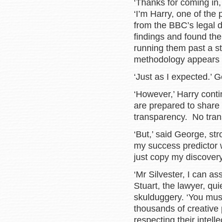
‘Thanks for coming in,
‘I’m Harry, one of the
from the BBC’s legal 
findings and found the
running them past a st
methodology appears 
‘Just as I expected.’ 
‘However,’ Harry conti
are prepared to share 
transparency. No trans
‘But,’ said George, str
my success predictor 
just copy my discovery
‘Mr Silvester, I can a
Stuart, the lawyer, quie
skulduggery. ‘You mus
thousands of creative
respecting their intell