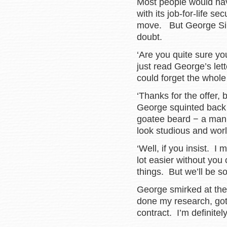
Most people would have
with its job-for-life s
move. But George Silve
doubt.
‘Are you quite sure yo
just read George’s lett
could forget the whole 
‘Thanks for the offer, 
George squinted back t
goatee beard − a man
look studious and wor
‘Well, if you insist. I 
lot easier without you
things. But we’ll be so
George smirked at the
done my research, got 
contract. I’m definitel