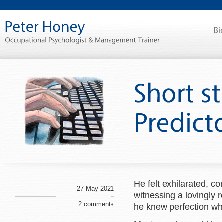
He felt exhilarated, co
27 May 2021
witnessing a lovingly 
2 comments
he knew perfection wh