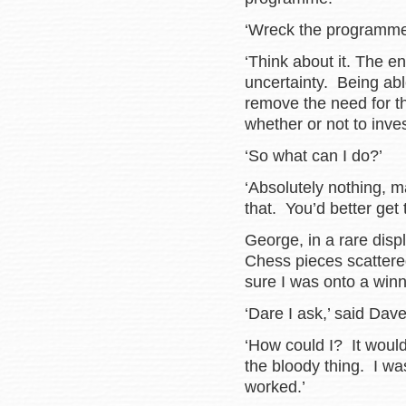
‘Wreck the program
‘Think about it. The e
uncertainty. Being abl
remove the need for t
whether or not to inve
‘So what can I do?’
‘Absolutely nothing, 
that. You’d better get
George, in a rare disp
Chess pieces scattered
sure I was onto a winn
‘Dare I ask,’ said Dave
‘How could I? It woul
the bloody thing. I wa
worked.’