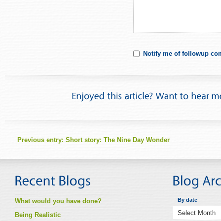
Notify me of followup co
Previous entry:
Short story: The Nine Day Wonder
By date
What would you have done?
Being Realistic