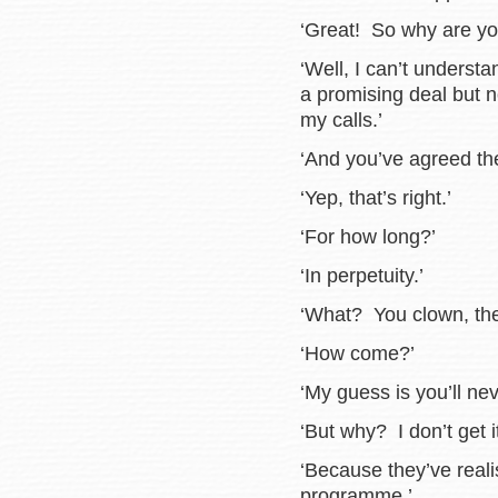
‘Great! So why are yo
‘Well, I can’t underst
a promising deal but 
my calls.’
‘And you’ve agreed th
‘Yep, that’s right.’
‘For how long?’
‘In perpetuity.’
‘What? You clown, they
‘How come?’
‘My guess is you’ll ne
‘But why? I don’t get it
‘Because they’ve real
programme.’