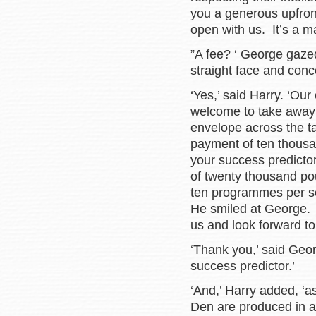
you a generous upfront
open with us. It’s a mat
”A fee? ‘ George gazed
straight face and conc
‘Yes,’ said Harry. ‘Our
welcome to take away 
envelope across the ta
payment of ten thousan
your success predictor
of twenty thousand p
ten programmes per se
He smiled at George. 
us and look forward to 
‘Thank you,’ said Georg
success predictor.’
‘And,’ Harry added, ‘a
Den are produced in a