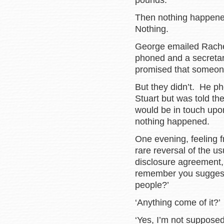
pounds.
Then nothing happened
Nothing.
George emailed Rachel 
phoned and a secretary
promised that someone
But they didn’t. He ph
Stuart but was told t
would be in touch upon
nothing happened.
One evening, feeling 
rare reversal of the u
disclosure agreement,
remember you suggeste
people?’
‘Anything come of it?’
‘Yes, I’m not supposed