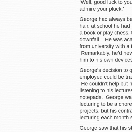
‘Well, good luck to you
admire your pluck.’
George had always been
hair, at school he had 
a book or play chess, 
downfall. He was aca
from university with a 
Remarkably, he’d never
him to his own devices
George’s decision to qu
employed could be trac
He couldn’t help but n
listening to his lectur
notepads. George was 
lecturing to be a chor
projects, but his contr
lecturing each month 
George saw that his st