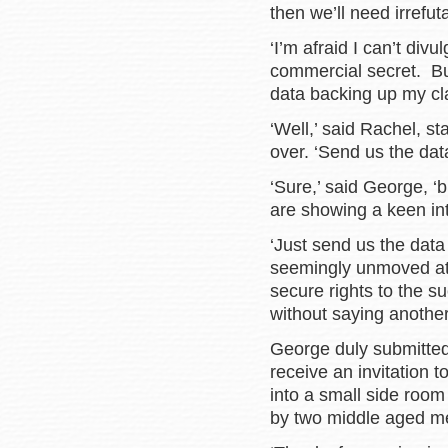
then we’ll need irrefut
‘I’m afraid I can’t div
commercial secret. But
data backing up my cl
‘Well,’ said Rachel, s
over. ‘Send us the data
‘Sure,’ said George, ‘b
are showing a keen inter
‘Just send us the data 
seemingly unmoved at 
secure rights to the s
without saying anoth
George duly submitted
receive an invitation
into a small side room
by two middle aged m