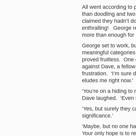
All went according to 
than doodling and two 
claimed they hadn’t d
enthralling! George r
more than enough for a
George set to work, bu
meaningful categories
proved fruitless. One 
against Dave, a fellow 
frustration. ‘I’m sure
eludes me right now.’
‘You’re on a hiding to
Dave laughed. ‘Even 
‘Yes, but surely they
significance.’
‘Maybe, but no one has 
Your only hope is to r