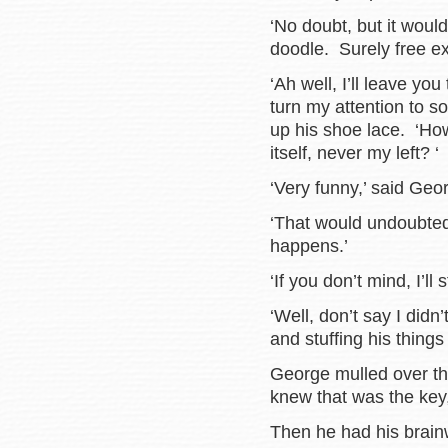
‘No doubt, but it woul
doodle. Surely free ex
‘Ah well, I’ll leave you
turn my attention to 
up his shoe lace. ‘Ho
itself, never my left? ‘
‘Very funny,’ said Geo
‘That would undoubtedl
happens.’
‘If you don’t mind, I’ll 
‘Well, don’t say I didn
and stuffing his things
George mulled over th
knew that was the key
Then he had his brain