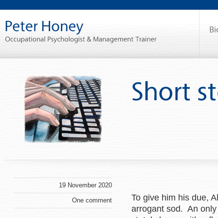
19 November 2020
To give him his due, A
One comment
arrogant sod. An only 