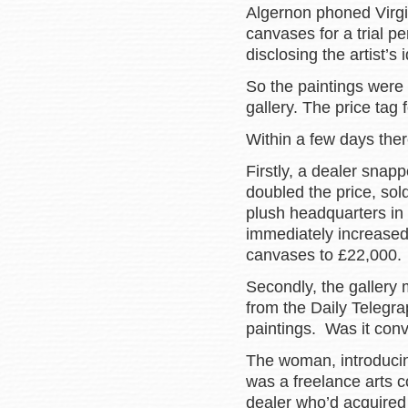
Algernon phoned Virgini
canvases for a trial pe
disclosing the artist’s 
So the paintings were
gallery. The price tag
Within a few days the
Firstly, a dealer snap
doubled the price, sold
plush headquarters in
immediately increased 
canvases to £22,000.
Secondly, the gallery
from the Daily Telegra
paintings. Was it conv
The woman, introducin
was a freelance arts 
dealer who’d acquired