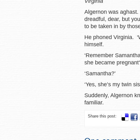
Virginia
Algernon was aghast. 
dreadful, dear, but you
to be taken in by those s
He phoned Virginia. ‘W
himself.
‘Remember Samantha i
she became pregnant
‘Samantha?’
‘Yes, she’s my twin sis
Suddenly, Algernon k
familiar.
Share this post: