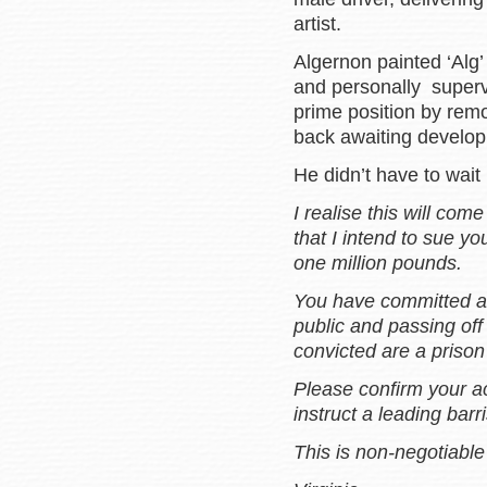
artist.
Algernon painted ‘Alg’
and personally supervi
prime position by rem
back awaiting develo
He didn’t have to wait
I realise this will come
that I intend to sue y
one million pounds.
You have committed a 
public and passing off
convicted are a priso
Please confirm your ac
instruct a leading barr
This is non-negotiabl