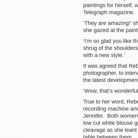
paintings for herself, 
Telegraph magazine.
‘They are amazing!’ sh
she gazed at the painti
‘I’m so glad you like 
shrug of the shoulders
with a new style.’
It was agreed that Reb
photographer, to inte
the latest development
‘Wow, that’s wonderful
True to her word, Rebe
recording machine and
Jennifer. Both women
low cut white blouse g
cleavage as she leant 
table between them.