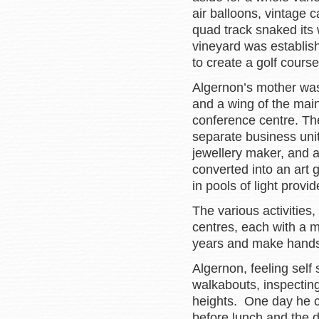
air balloons, vintage c
quad track snaked its 
vineyard was establis
to create a golf cours
Algernon’s mother was 
and a wing of the mai
conference centre. Th
separate business units
jewellery maker, and a
converted into an art 
in pools of light provid
The various activities,
centres, each with a m
years and make handso
Algernon, feeling self 
walkabouts, inspecting
heights. One day he co
before lunch and the 