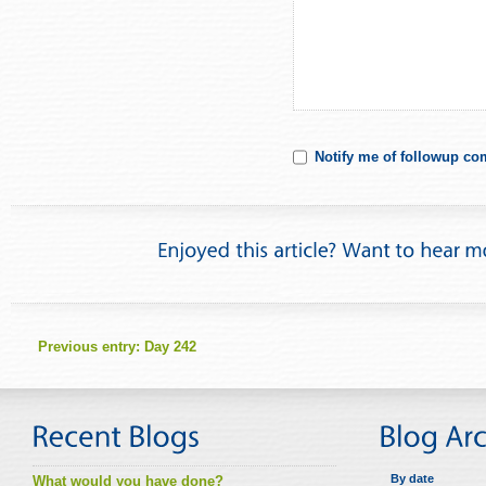
Notify me of followup co
Previous entry:
Day 242
By date
What would you have done?