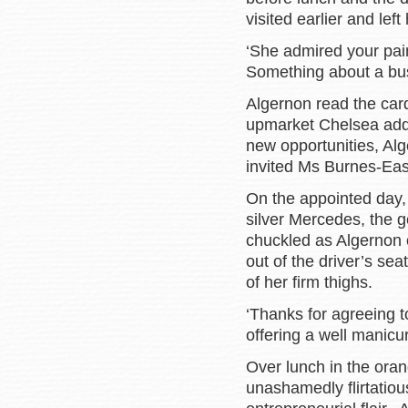
visited earlier and left
‘She admired your pai
Something about a bus
Algernon read the car
upmarket Chelsea addr
new opportunities, Al
invited Ms Burnes-Eas
On the appointed day, 
silver Mercedes, the 
chuckled as Algernon 
out of the driver’s sea
of her firm thighs.
‘Thanks for agreeing t
offering a well manicur
Over lunch in the oran
unashamedly flirtatiou