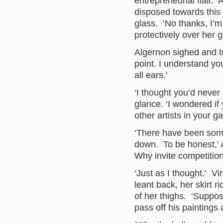
entrepreneurial flair. 
disposed towards this
glass. ‘No thanks, I’m
protectively over her g
Algernon sighed and to
point. I understand yo
all ears.’
‘I thought you’d never
glance. ‘I wondered if
other artists in your ga
‘There have been som
down. To be honest,’ A
Why invite competition
‘Just as I thought.’ V
leant back, her skirt 
of her thighs. ‘Suppo
pass off his paintings 