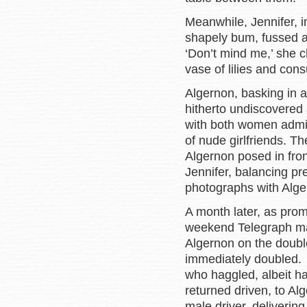
Meanwhile, Jennifer, i
shapely bum, fussed 
‘Don’t mind me,’ she 
vase of lilies and cons
Algernon, basking in al
hitherto undiscovered 
with both women admiri
of nude girlfriends. Th
Algernon posed in fro
Jennifer, balancing pr
photographs with Alger
A month later, as prom
weekend Telegraph ma
Algernon on the double
immediately doubled.
who haggled, albeit ha
returned driven, to Al
male driver, deliverin