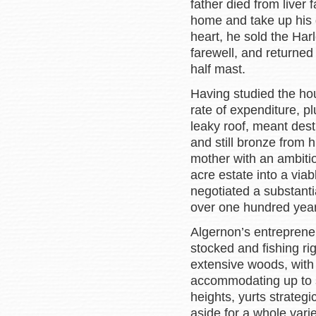
father died from liver 
home and take up his d
heart, he sold the Harl
farewell, and returned t
half mast.
Having studied the hou
rate of expenditure, p
leaky roof, meant dest
and still bronze from h
mother with an ambitio
acre estate into a via
negotiated a substanti
over one hundred yea
Algernon’s entreprene
stocked and fishing rig
extensive woods, with
accommodating up to s
heights, yurts strateg
aside for a whole varie