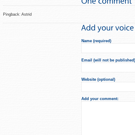
Pingback: Astrid
Name (required)
Email (will not be published)
Website (optional)
Add your comment: