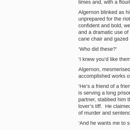
times and, with a flour
Algernon blinked as hi
unprepared for the rio
confident and bold, we
and a dramatic use of
cane chair and gazed a
‘Who did these?’
‘I knew you’d like them
Algernon, mesmerised 
accomplished works of 
‘He’s a friend of a fri
is serving a long pris
partner, stabbed him t
lover’s tiff. He claime
of murder and sentenc
‘And he wants me to se