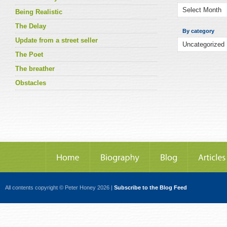
Being Realistic
The Delay
By category
Update from a street seller
The Poet
The breather
Obstacles
All contents copyright © Peter Honey 2026 |
Subscribe to the Blog Feed