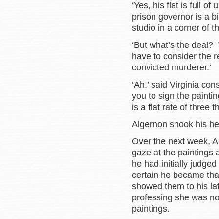
‘Yes, his flat is full o
prison governor is a b
studio in a corner of t
‘But what’s the deal?
have to consider the re
convicted murderer.’
‘Ah,’ said Virginia co
you to sign the painti
is a flat rate of three
Algernon shook his head 
Over the next week, A
gaze at the paintings 
he had initially judge
certain he became tha
showed them to his late
professing she was no
paintings.