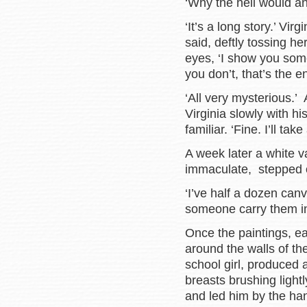
‘Why the hell would an
‘It’s a long story.’ Vir
said, deftly tossing he
eyes, ‘I show you some o
you don’t, that’s the e
‘All very mysterious.’
Virginia slowly with h
familiar. ‘Fine. I’ll ta
A week later a white v
immaculate, stepped 
‘I’ve half a dozen can
someone carry them in
Once the paintings, e
around the walls of the
school girl, produced 
breasts brushing light
and led him by the ha