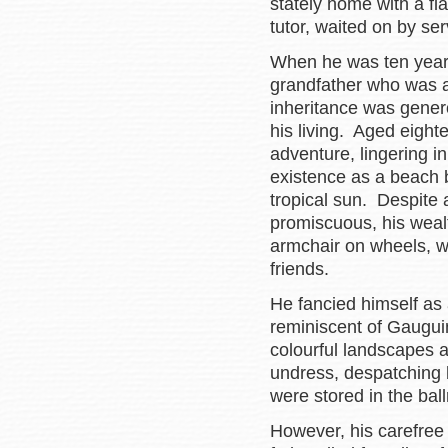
stately home with a fla
tutor, waited on by se
When he was ten years
grandfather who was a
inheritance was gener
his living. Aged eigh
adventure, lingering in
existence as a beach 
tropical sun. Despite
promiscuous, his weal
armchair on wheels, w
friends.
He fancied himself as 
reminiscent of Gaugui
colourful landscapes an
undress, despatching
were stored in the bal
However, his carefree 