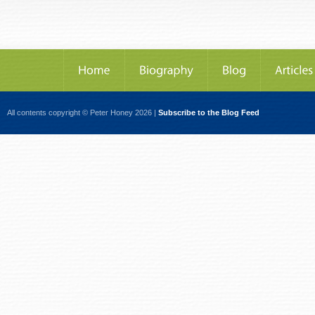
All contents copyright © Peter Honey 2026 |
Subscribe to the Blog Feed