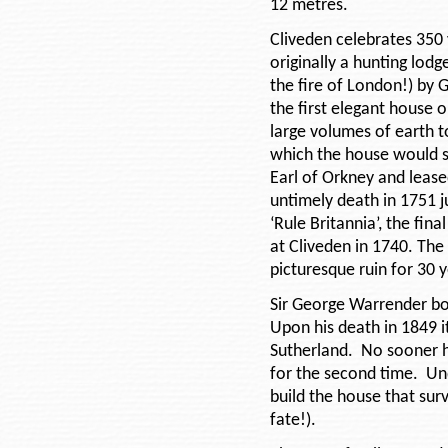
12 metres.
Cliveden celebrates 350 
originally a hunting lod
the fire of London!) by 
the first elegant house o
large volumes of earth 
which the house would 
Earl of Orkney and lease
untimely death in 1751 
‘Rule Britannia’, the fin
at Cliveden in 1740. The
picturesque ruin for 30 
Sir George Warrender bo
Upon his death in 1849 
Sutherland. No sooner h
for the second time. Un
build the house that surv
fate!).