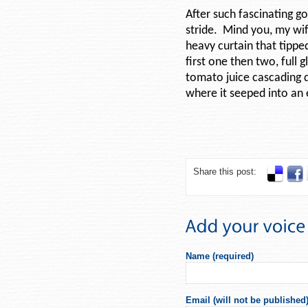
After such fascinating go
stride. Mind you, my wif
heavy curtain that tipped
first one then two, full
tomato juice cascading 
where it seeped into an e
Share this post:
Name (required)
Email (will not be published)