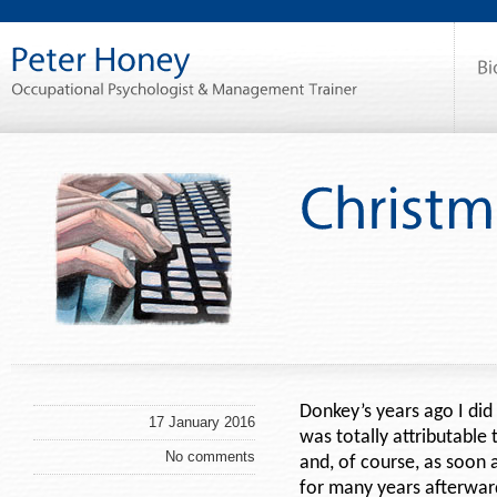
Donkey’s years ago I did
17 January 2016
was totally attributable 
No comments
and, of course, as soon 
for many years afterwar