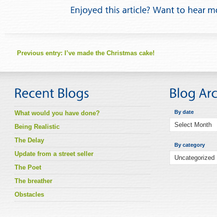
Previous entry:
I’ve made the Christmas cake!
By date
What would you have done?
Being Realistic
The Delay
By category
Update from a street seller
The Poet
The breather
Obstacles