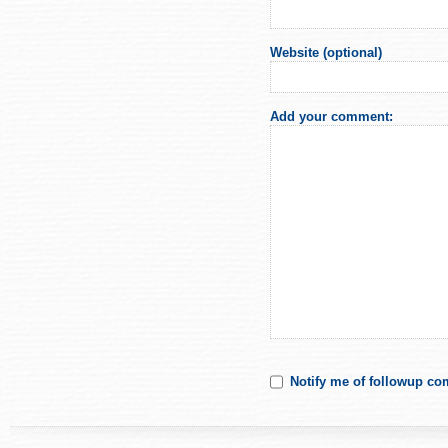
Website (optional)
Add your comment:
Notify me of followup co