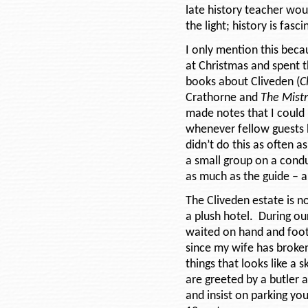
late history teacher wou
the light; history is fasc
I only mention this becau
at Christmas and spent t
books about Cliveden (
C
Crathorne and
The Mistr
made notes that I could
whenever fellow guests h
didn’t do this as often a
a small group on a cond
as much as the guide – 
The Cliveden estate is n
a plush hotel. During ou
waited on hand and foot.
since my wife has broken
things that looks like a 
are greeted by a butler 
and insist on parking yo