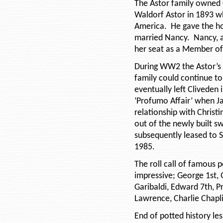
The Astor family owned 
Waldorf Astor in 1893 w
America. He gave the ho
married Nancy. Nancy, a
her seat as a Member of
During WW2 the Astor’s 
family could continue to
eventually left Cliveden 
‘Profumo Affair’ when Ja
relationship with Christi
out of the newly built 
subsequently leased to S
1985.
The roll call of famous 
impressive; George 1st, 
Garibaldi, Edward 7th, P
Lawrence, Charlie Chapli
End of potted history le