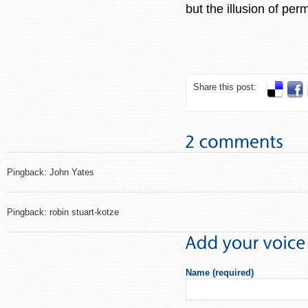
but the illusion of p
Share this post:
Pingback: John Yates
Pingback: robin stuart-kotze
Name (required)