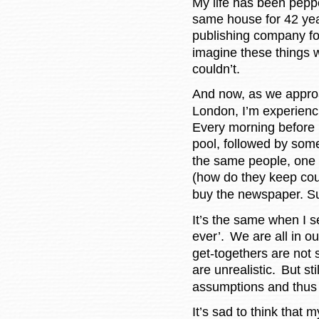
My life has been peppe
same house for 42 yea
publishing company fo
imagine these things 
couldn’t.
And now, as we appro
London, I’m experienci
Every morning before 
pool, followed by some
the same people, one 
(how do they keep cou
buy the newspaper. Su
It’s the same when I s
ever’.
We are all in ou
get-togethers are not
are unrealistic.
But sti
assumptions and thus f
It’s sad to think that 