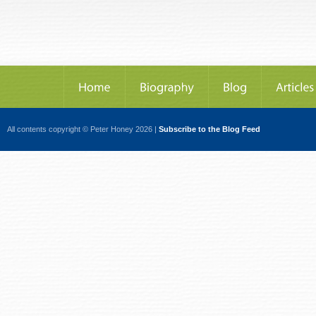
All contents copyright © Peter Honey 2026 |
Subscribe to the Blog Feed