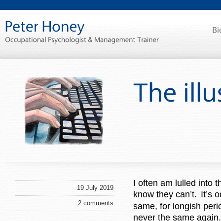
I often am lulled into 
19 July 2019
know they can’t.
It’s 
2 comments
same, for longish per
never the same again.