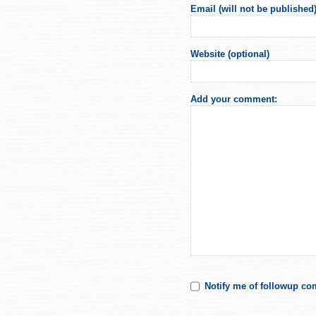
Email (will not be published)
Website (optional)
Add your comment:
Notify me of followup co