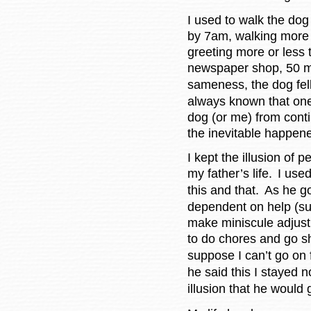
I used to walk the dog
by 7am, walking more 
greeting more or less 
newspaper shop, 50 mi
sameness, the dog fell
always known that on
dog (or me) from conti
the inevitable happen
I kept the illusion of
my father’s life.
I used
this and that.
As he go
dependent on help (suc
make miniscule adjus
to do chores and go s
suppose I can’t go on f
he said this I stayed 
illusion that he would 