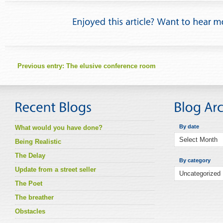
Previous entry:
The elusive conference room
By date
What would you have done?
Being Realistic
The Delay
By category
Update from a street seller
The Poet
The breather
Obstacles